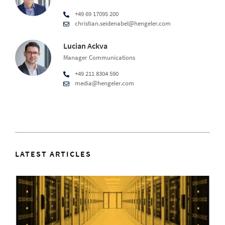
+49 69 17095 200
christian.seidenabel@hengeler.com
Lucian Ackva
Manager Communications
+49 211 8304 590
media@hengeler.com
LATEST ARTICLES