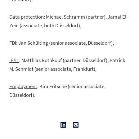
Data protection
: Michael Schramm (partner), Jamal El-
Zein (associate, both Düsseldorf),
FDI
: Jan Schülting (senior associate, Düsseldorf),
IP/IT
: Matthias Rothkopf (partner, Düsseldorf), Patrick
M. Schmidt (senior associate, Frankfurt),
Employment
: Kira Fritsche (senior associate,
Düsseldorf).