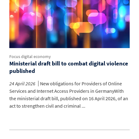
Focus digital economy
Ministerial draft bill to combat digital violence
published
24 April 2026
New obligations for Providers of Online
Services and Internet Access Providers in GermanyWith
the ministerial draft bill, published on 16 April 2026, of an
act to strengthen civil and criminal ...