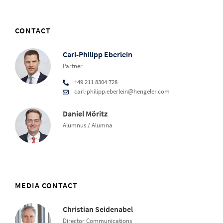
CONTACT
Carl-Philipp Eberlein
Partner
+49 211 8304 728
carl-philipp.eberlein@hengeler.com
Daniel Möritz
Alumnus / Alumna
MEDIA CONTACT
Christian Seidenabel
Director Communications