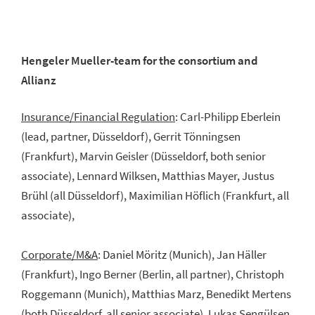
Hengeler Mueller-team for the consortium and
Allianz
Insurance/Financial Regulation
: Carl-Philipp Eberlein
(lead, partner, Düsseldorf), Gerrit Tönningsen
(Frankfurt), Marvin Geisler (Düsseldorf, both senior
associate), Lennard Wilksen, Matthias Mayer, Justus
Brühl (all Düsseldorf), Maximilian Höflich (Frankfurt, all
associate),
Corporate/M&A
: Daniel Möritz (Munich), Jan Häller
(Frankfurt), Ingo Berner (Berlin, all partner), Christoph
Roggemann (Munich), Matthias Marz, Benedikt Mertens
(both Düsseldorf, all senior associate), Lukas Sengülsen,