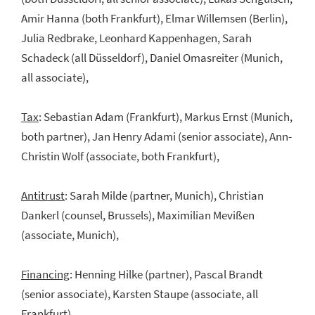
Amir Hanna (both Frankfurt), Elmar Willemsen (Berlin),
Julia Redbrake, Leonhard Kappenhagen, Sarah
Schadeck (all Düsseldorf), Daniel Omasreiter (Munich,
all associate),
Tax
: Sebastian Adam (Frankfurt), Markus Ernst (Munich,
both partner), Jan Henry Adami (senior associate), Ann-
Christin Wolf (associate, both Frankfurt),
Antitrust
: Sarah Milde (partner, Munich), Christian
Dankerl (counsel, Brussels), Maximilian Mevißen
(associate, Munich),
Financing
: Henning Hilke (partner), Pascal Brandt
(senior associate), Karsten Staupe (associate, all
Frankfurt),