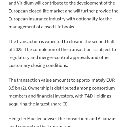
and Viridium will contribute to the development of the
European closed-life market and will further provide the
European insurance industry with optionality for the
management of closed-life books.
The transaction is expected to close in the second half
of 2025. The completion of the transaction is subject to
regulatory and merger-control approvals and other
customary closing conditions.
The transaction value amounts to approximately EUR
3.5 bn (2). Ownership is distributed among consortium
members and financial investors, with T&D Holdings
acquiring the largest share (3).
Hengeler Mueller advises the consortium and Allianz as
lead counsel on this transaction.