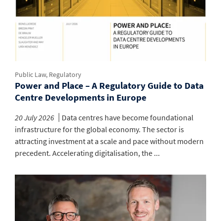
Public Law, Regulatory
Power and Place – A Regulatory Guide to Data
Centre Developments in Europe
20 July 2026
Data centres have become foundational
infrastructure for the global economy. The sector is
attracting investment at a scale and pace without modern
precedent. Accelerating digitalisation, the ...