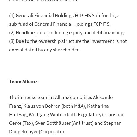
(1) Generali Financial Holdings FCP-FIS Sub-fund 2, a
sub-fund of Generali Financial Holdings FCP-FIS.
(2) Headline price, including equity and debt financing.
(3) Due to the ownership structure the investment is not
consolidated by any shareholder.
Team Allianz
The in-house team at Allianz comprises Alexander
Franz, Klaus von Döhren (both M&A), Katharina
Hartwig, Wolfgang Winter (both Regulatory), Christian
Gerke (Tax), Sven Botthäuser (Antitrust) and Stephan
Dangelmayer (Corporate).