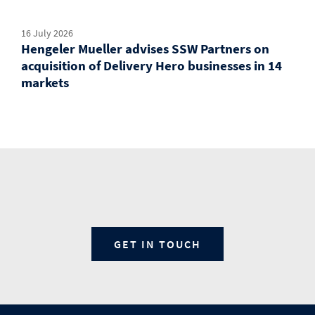
16 July 2026
Hengeler Mueller advises SSW Partners on
acquisition of Delivery Hero businesses in 14
markets
GET IN TOUCH