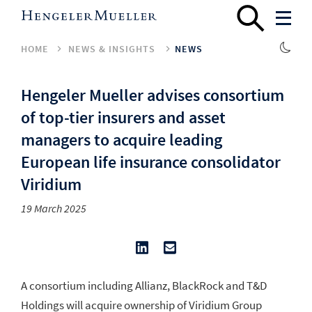
HOME
NEWS & INSIGHTS
NEWS
Hengeler Mueller advises consortium
of top-tier insurers and asset
managers to acquire leading
European life insurance consolidator
Viridium
19 March 2025
A consortium including Allianz, BlackRock and T&D
Holdings will acquire ownership of Viridium Group