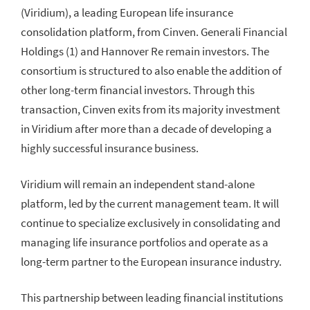
(Viridium), a leading European life insurance
consolidation platform, from Cinven. Generali Financial
Holdings (1) and Hannover Re remain investors. The
consortium is structured to also enable the addition of
other long-term financial investors. Through this
transaction, Cinven exits from its majority investment
in Viridium after more than a decade of developing a
highly successful insurance business.
Viridium will remain an independent stand-alone
platform, led by the current management team. It will
continue to specialize exclusively in consolidating and
managing life insurance portfolios and operate as a
long-term partner to the European insurance industry.
This partnership between leading financial institutions