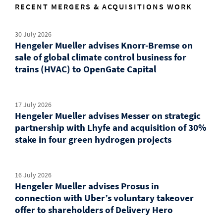
RECENT MERGERS & ACQUISITIONS WORK
30 July 2026
Hengeler Mueller advises Knorr-Bremse on
sale of global climate control business for
trains (HVAC) to OpenGate Capital
17 July 2026
Hengeler Mueller advises Messer on strategic
partnership with Lhyfe and acquisition of 30%
stake in four green hydrogen projects
16 July 2026
Hengeler Mueller advises Prosus in
connection with Uber’s voluntary takeover
offer to shareholders of Delivery Hero