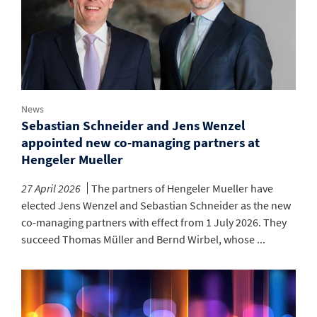
News
Sebastian Schneider and Jens Wenzel
appointed new co-managing partners at
Hengeler Mueller
27 April 2026
The partners of Hengeler Mueller have
elected Jens Wenzel and Sebastian Schneider as the new
co-managing partners with effect from 1 July 2026. They
succeed Thomas Müller and Bernd Wirbel, whose ...