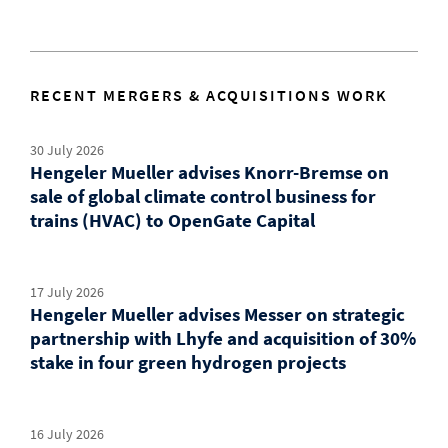
RECENT MERGERS & ACQUISITIONS WORK
30 July 2026
Hengeler Mueller advises Knorr-Bremse on
sale of global climate control business for
trains (HVAC) to OpenGate Capital
17 July 2026
Hengeler Mueller advises Messer on strategic
partnership with Lhyfe and acquisition of 30%
stake in four green hydrogen projects
16 July 2026