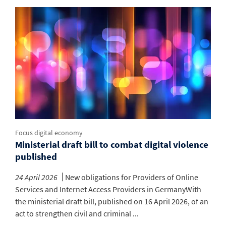
Focus digital economy
Ministerial draft bill to combat digital violence
published
24 April 2026
New obligations for Providers of Online
Services and Internet Access Providers in GermanyWith
the ministerial draft bill, published on 16 April 2026, of an
act to strengthen civil and criminal ...