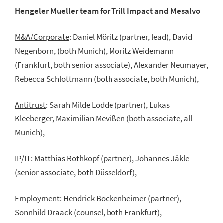
Hengeler Mueller team for Trill Impact and Mesalvo
M&A/Corporate
: Daniel Möritz (partner, lead), David
Negenborn, (both Munich), Moritz Weidemann
(Frankfurt, both senior associate), Alexander Neumayer,
Rebecca Schlottmann (both associate, both Munich),
Antitrust
: Sarah Milde Lodde (partner), Lukas
Kleeberger, Maximilian Mevißen (both associate, all
Munich),
IP/IT
: Matthias Rothkopf (partner), Johannes Jäkle
(senior associate, both Düsseldorf),
Employment
: Hendrick Bockenheimer (partner),
Sonnhild Draack (counsel, both Frankfurt),