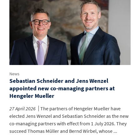
News
Sebastian Schneider and Jens Wenzel
appointed new co-managing partners at
Hengeler Mueller
27 April 2026
The partners of Hengeler Mueller have
elected Jens Wenzel and Sebastian Schneider as the new
co-managing partners with effect from 1 July 2026. They
succeed Thomas Müller and Bernd Wirbel, whose ...