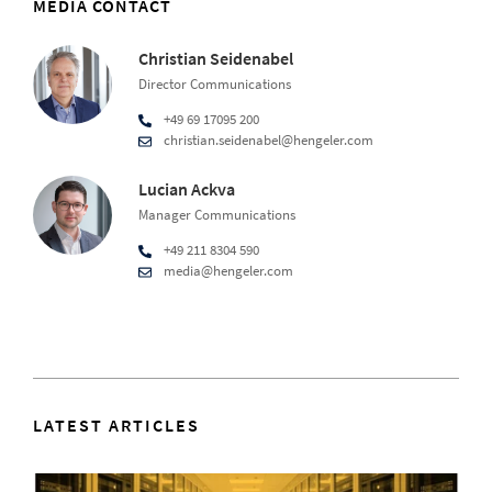
MEDIA CONTACT
Christian Seidenabel
Director Communications
+49 69 17095 200
christian.seidenabel@hengeler.com
Lucian Ackva
Manager Communications
+49 211 8304 590
media@hengeler.com
LATEST ARTICLES