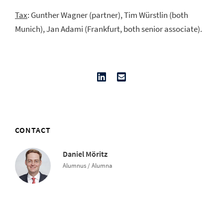
Tax
: Gunther Wagner (partner), Tim Würstlin (both
Munich), Jan Adami (Frankfurt, both senior associate).
CONTACT
Daniel Möritz
Alumnus / Alumna