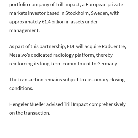
portfolio company of Trill Impact, a European private
markets investor based in Stockholm, Sweden, with
approximately €1.4 billion in assets under
management.
As part of this partnership, EDL will acquire RadCentre,
Mesalvo’s dedicated radiology platform, thereby
reinforcing its long-term commitment to Germany.
The transaction remains subject to customary closing
conditions.
Hengeler Mueller advised Trill Impact comprehensively
on the transaction.