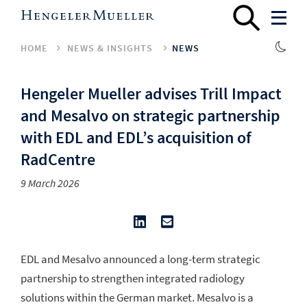
HOME
NEWS & INSIGHTS
NEWS
Hengeler Mueller advises Trill Impact
and Mesalvo on strategic partnership
with EDL and EDL’s acquisition of
RadCentre
9 March 2026
EDL and Mesalvo announced a long-term strategic
partnership to strengthen integrated radiology
solutions within the German market. Mesalvo is a