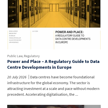
Public Law, Regulatory
Power and Place – A Regulatory Guide to Data
Centre Developments in Europe
20 July 2026
Data centres have become foundational
infrastructure for the global economy. The sector is
attracting investment at a scale and pace without modern
precedent. Accelerating digitalisation, the ...