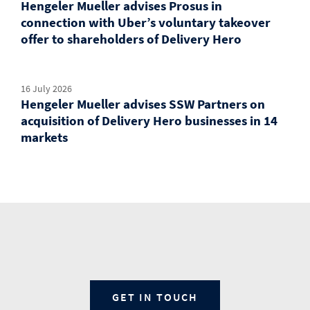
Hengeler Mueller advises Prosus in
connection with Uber’s voluntary takeover
offer to shareholders of Delivery Hero
16 July 2026
Hengeler Mueller advises SSW Partners on
acquisition of Delivery Hero businesses in 14
markets
GET IN TOUCH