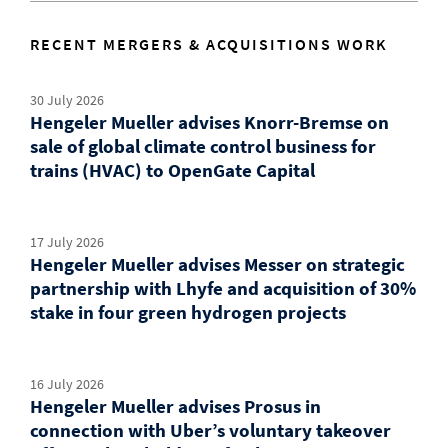
RECENT MERGERS & ACQUISITIONS WORK
30 July 2026
Hengeler Mueller advises Knorr-Bremse on
sale of global climate control business for
trains (HVAC) to OpenGate Capital
17 July 2026
Hengeler Mueller advises Messer on strategic
partnership with Lhyfe and acquisition of 30%
stake in four green hydrogen projects
16 July 2026
Hengeler Mueller advises Prosus in
connection with Uber’s voluntary takeover