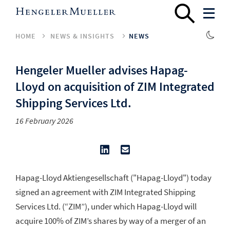
HOME
NEWS & INSIGHTS
NEWS
Hengeler Mueller advises Hapag-
Lloyd on acquisition of ZIM Integrated
Shipping Services Ltd.
16 February 2026
Hapag-Lloyd Aktiengesellschaft ("Hapag-Lloyd") today
signed an agreement with ZIM Integrated Shipping
Services Ltd. (“ZIM”), under which Hapag-Lloyd will
acquire 100% of ZIM’s shares by way of a merger of an