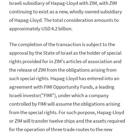
Israeli subsidiary of Hapag-Lloyd with ZIM, with ZIM
continuing to exist as a new, wholly-owned subsidiary
of Hapag-Lloyd. The total consideration amounts to
approximately USD 4.2 billion.
The completion of the transaction is subject to the
approval by the State of Israel as the holder of special
rights provided for in ZIM's articles of association and
the release of ZIM from the obligations arising from
such special rights. Hapag-Lloyd has entered into an
agreement with FIMI Opportunity Funds, a leading
Israeli investor("FIMI"), under which a company
controlled by FIMI will assume the obligations arising
from the special rights. For such purpose, Hapag-Lloyd
or ZIM will transfer twelve ships and the assets required
for the operation of three trade routes to the new