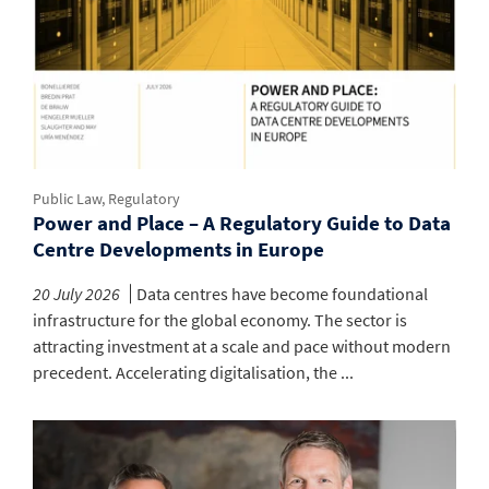
Public Law, Regulatory
Power and Place – A Regulatory Guide to Data
Centre Developments in Europe
20 July 2026
Data centres have become foundational
infrastructure for the global economy. The sector is
attracting investment at a scale and pace without modern
precedent. Accelerating digitalisation, the ...