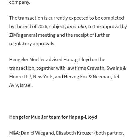
company.
The transaction is currently expected to be completed
by the end of 2026, subject,
inter alia
, to the approval by
ZIM’s general meeting and the receipt of further
regulatory approvals.
Hengeler Mueller advised Hapag-Lloyd on the
transaction, together with law firms Cravath, Swaine &
Moore LLP, New York, and Herzog Fox & Neeman, Tel
Aviv, Israel.
Hengeler Mueller team for Hapag-Lloyd
M&A:
Daniel Wiegand, Elisabeth Kreuzer (both partner,