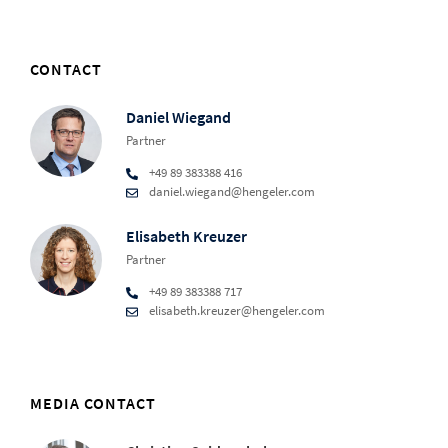
CONTACT
Daniel Wiegand
Partner
+49 89 383388 416
daniel.wiegand@hengeler.com
Elisabeth Kreuzer
Partner
+49 89 383388 717
elisabeth.kreuzer@hengeler.com
MEDIA CONTACT