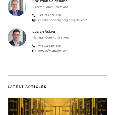
Christian Seidenabel
Director Communications
+49 69 17095 200
christian.seidenabel@hengeler.com
Lucian Ackva
Manager Communications
+49 211 8304 590
media@hengeler.com
LATEST ARTICLES