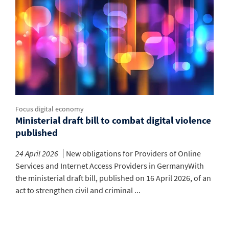
Focus digital economy
Ministerial draft bill to combat digital violence
published
24 April 2026
New obligations for Providers of Online
Services and Internet Access Providers in GermanyWith
the ministerial draft bill, published on 16 April 2026, of an
act to strengthen civil and criminal ...