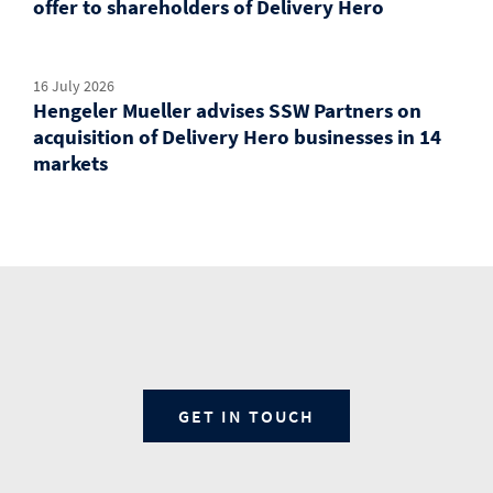
offer to shareholders of Delivery Hero
16 July 2026
Hengeler Mueller advises SSW Partners on
acquisition of Delivery Hero businesses in 14
markets
GET IN TOUCH