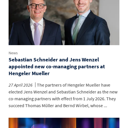
News
Sebastian Schneider and Jens Wenzel
appointed new co-managing partners at
Hengeler Mueller
27 April 2026
The partners of Hengeler Mueller have
elected Jens Wenzel and Sebastian Schneider as the new
co-managing partners with effect from 1 July 2026. They
succeed Thomas Müller and Bernd Wirbel, whose ...