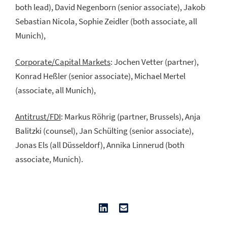
both lead), David Negenborn (senior associate), Jakob
Sebastian Nicola, Sophie Zeidler (both associate, all
Munich),
Corporate/Capital Markets
: Jochen Vetter (partner),
Konrad Heßler (senior associate), Michael Mertel
(associate, all Munich),
Antitrust/FDI
: Markus Röhrig (partner, Brussels), Anja
Balitzki (counsel), Jan Schülting (senior associate),
Jonas Els (all Düsseldorf), Annika Linnerud (both
associate, Munich).