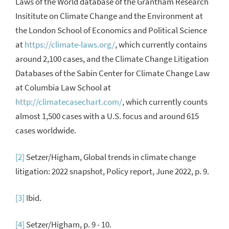
Laws of the World
database of
the Grantham Research
Insititute on Climate Change and the Environment at
the London School of Economics and Political Science
at
https://climate-laws.org/
, which currently contains
around 2,100 cases, and the Climate Change Litigation
Databases
of the Sabin Center for Climate Change Law
at Columbia Law School
at
http://climatecasechart.com/
, which currently counts
almost 1,500 cases with a U.S. focus and around 615
cases worldwide.
[2]
Setzer/Higham, Global trends in climate change
litigation: 2022 snapshot, Policy report, June 2022, p. 9.
[3]
Ibid.
[4]
Setzer/Higham, p. 9 - 10.