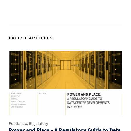
LATEST ARTICLES
Public Law, Regulatory
Power and Place – A Regulatory Guide to Data