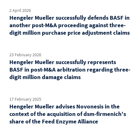
2 April 2026
Hengeler Mueller successfully defends BASF in
another post-M&A proceeding against three-
digit million purchase price adjustment claims
23 February 2026
Hengeler Mueller successfully represents
BASF in post-M&A arbitration regarding three-
digit million damage claims
17 February 2025
Hengeler Mueller advises Novonesis in the
context of the acquisition of dsm-firmenich's
share of the Feed Enzyme Alliance