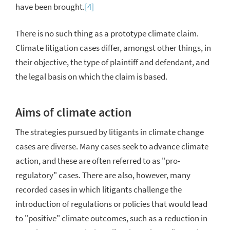
have been brought.
[4]
There is no such thing as a prototype climate claim.
Climate litigation cases differ, amongst other things, in
their objective, the type of plaintiff and defendant, and
the legal basis on which the claim is based.
Aims of climate action
The strategies pursued by litigants in climate change
cases are diverse. Many cases seek to advance climate
action, and these are often referred to as "pro-
regulatory" cases. There are also, however, many
recorded cases in which litigants challenge the
introduction of regulations or policies that would lead
to "positive" climate outcomes, such as a reduction in