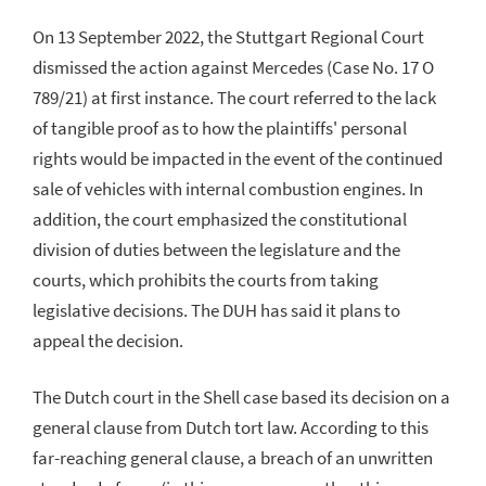
On 13 September 2022, the Stuttgart Regional Court
dismissed the action against Mercedes (Case No. 17 O
789/21) at first instance. The court referred to the lack
of tangible proof as to how the plaintiffs' personal
rights would be impacted in the event of the continued
sale of vehicles with internal combustion engines. In
addition, the court emphasized the constitutional
division of duties between the legislature and the
courts, which prohibits the courts from taking
legislative decisions. The DUH has said it plans to
appeal the decision.
The Dutch court in the Shell case based its decision on a
general clause from Dutch tort law. According to this
far-reaching general clause, a breach of an unwritten