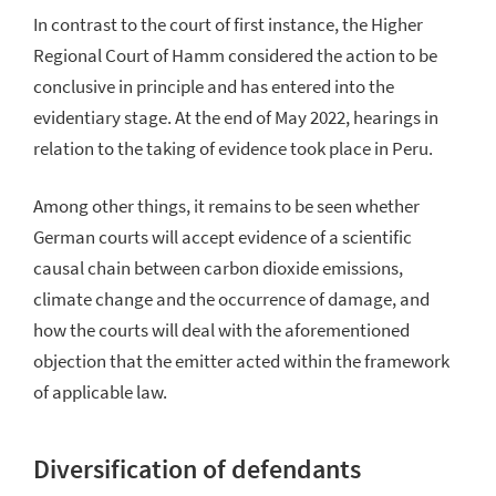
In contrast to the court of first instance, the Higher
Regional Court of Hamm considered the action to be
conclusive in principle and has entered into the
evidentiary stage. At the end of May 2022, hearings in
relation to the taking of evidence took place in Peru.
Among other things, it remains to be seen whether
German courts will accept evidence of a scientific
causal chain between carbon dioxide emissions,
climate change and the occurrence of damage, and
how the courts will deal with the aforementioned
objection that the emitter acted within the framework
of applicable law.
Diversification of defendants