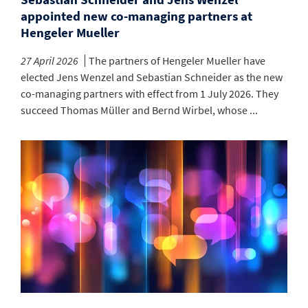
appointed new co-managing partners at
Hengeler Mueller
27 April 2026
The partners of Hengeler Mueller have
elected Jens Wenzel and Sebastian Schneider as the new
co-managing partners with effect from 1 July 2026. They
succeed Thomas Müller and Bernd Wirbel, whose ...