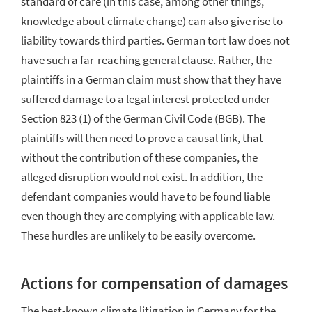
standard of care (in this case, among other things,
knowledge about climate change) can also give rise to
liability towards third parties. German tort law does not
have such a far-reaching general clause. Rather, the
plaintiffs in a German claim must show that they have
suffered damage to a legal interest protected under
Section 823 (1) of the German Civil Code (BGB). The
plaintiffs will then need to prove a causal link, that
without the contribution of these companies, the
alleged disruption would not exist. In addition, the
defendant companies would have to be found liable
even though they are complying with applicable law.
These hurdles are unlikely to be easily overcome.
Actions for compensation of damages
The best-known climate litigation in Germany for the