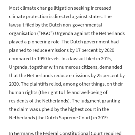
Most climate change litigation seeking increased
climate protection is directed against states. The
lawsuit filed by the Dutch non-governmental
organisation ("NGO") Urgenda against the Netherlands
played a pioneering role. The Dutch government had
planned to reduce emissions by 17 percent by 2020
compared to 1990 levels. In a lawsuit filed in 2015,
Urgenda, together with numerous citizens, demanded
that the Netherlands reduce emissions by 25 percent by
2020. The plaintiffs relied, among other things, on their
human rights (the right to life and well-being of
residents of the Netherlands). The judgment granting
the claim was upheld by the highest court in the
Netherlands (the Dutch Supreme Court) in 2019.
In Germany, the Federal Constitutional Court required