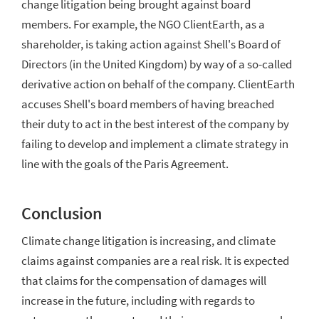
change litigation being brought against board
members. For example, the NGO ClientEarth, as a
shareholder, is taking action against Shell's Board of
Directors (in the United Kingdom) by way of a so-called
derivative action on
behalf of the company. ClientEarth
accuses Shell's board members of having breached
their duty to act in the best interest of the company by
failing to develop and implement a climate strategy in
line with the goals of the Paris Agreement.
Conclusion
Climate change litigation is increasing, and climate
claims against companies are a real risk. It is expected
that claims for the compensation of damages will
increase in the future, including with regards to