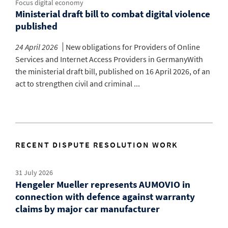
Focus digital economy
Ministerial draft bill to combat digital violence
published
24 April 2026
New obligations for Providers of Online
Services and Internet Access Providers in GermanyWith
the ministerial draft bill, published on 16 April 2026, of an
act to strengthen civil and criminal ...
RECENT DISPUTE RESOLUTION WORK
31 July 2026
Hengeler Mueller represents AUMOVIO in
connection with defence against warranty
claims by major car manufacturer