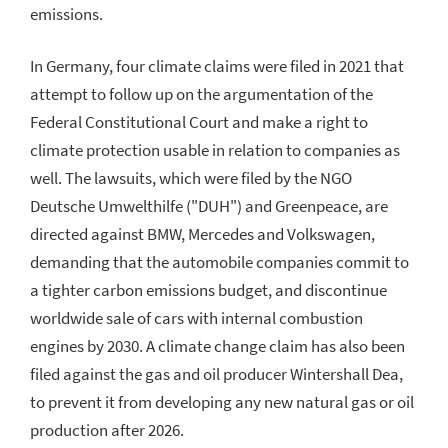
emissions.
In Germany, four climate claims were filed in 2021 that
attempt to follow up on the argumentation of the
Federal Constitutional Court and make a right to
climate protection usable in relation to companies as
well. The lawsuits, which were filed by the NGO
Deutsche Umwelthilfe ("DUH") and Greenpeace, are
directed against BMW, Mercedes and Volkswagen,
demanding that the automobile companies commit to
a tighter carbon emissions budget, and discontinue
worldwide sale of cars with internal combustion
engines by 2030. A climate change claim has also been
filed against the gas and oil producer Wintershall Dea,
to prevent it from developing any new natural gas or oil
production after 2026.