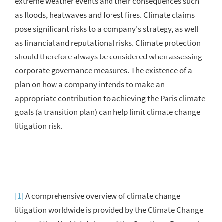
extreme weather events and their consequences such
as floods, heatwaves and forest fires. Climate claims
pose significant risks to a company's strategy, as well
as financial and reputational risks. Climate protection
should therefore always be considered when assessing
corporate governance measures. The existence of a
plan on how a company intends to make an
appropriate contribution to achieving the Paris climate
goals (a transition plan) can help limit climate change
litigation risk.
[1]
A comprehensive overview of climate change
litigation
worldwide is provided by the Climate Change