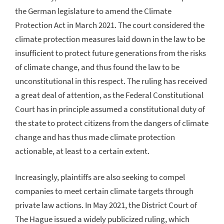
the German legislature to amend the Climate
Protection Act in March 2021. The court considered the
climate protection measures laid down in the law to be
insufficient to protect future generations from the risks
of climate change, and thus found the law to be
unconstitutional in this respect. The ruling has received
a great deal of attention, as the Federal Constitutional
Court has in principle assumed a constitutional duty of
the state to protect citizens from the dangers of climate
change and has thus made climate protection
actionable, at least to a certain extent.
Increasingly, plaintiffs are also seeking to compel
companies to meet certain climate targets through
private law actions. In May 2021, the District Court of
The Hague issued a widely publicized ruling, which