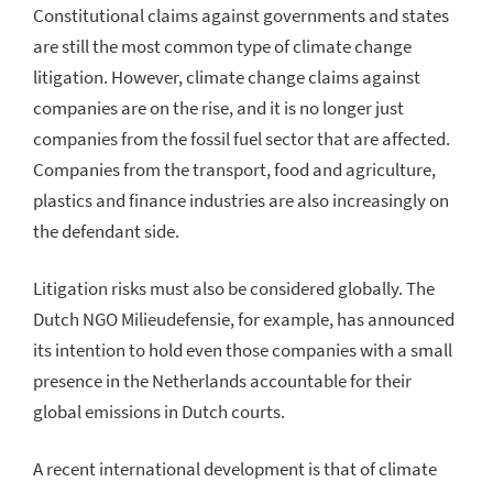
Constitutional claims against governments and states
are still the most common type of climate change
litigation. However, climate change claims against
companies are on the rise, and it is no longer just
companies from the fossil fuel sector that are affected.
Companies from the transport, food and agriculture,
plastics and finance industries are also increasingly on
the defendant side.
Litigation risks must also be considered globally. The
Dutch NGO Milieudefensie, for example, has announced
its intention to hold even those companies with a small
presence in the Netherlands accountable for their
global emissions in Dutch courts.
A recent international development is that of climate