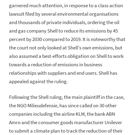
garnered much attention, in response to a class action
lawsuit filed by several environmental organisations
and thousands of private individuals, ordering the oil
and gas company Shell to reduce its emissions by 45
percent by 2030 compared to 2019. It is noteworthy that
the court not only looked at Shell's own emissions, but
also assumed a best-efforts obligation on Shell to work
towards a reduction of emissions in business
relationships with suppliers and end users. Shell has
appealed against the ruling.
Following the Shell ruling, the main plaintiff in the case,
the NGO Milieudefensie, has since called on 30 other
companies including the airline KLM, the bank ABN
Amro and the consumer goods manufacturer Unilever
to submit a climate plan to track the reduction of their