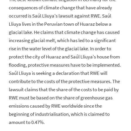
consequences of climate change that have already
occurred is Saúl Lliuya's lawsuit against RWE. Saúl
Lliuya lives in the Peruvian town of Huaraz below a
glacial lake. He claims that climate change has caused
increasing glacial melt, which has led to a significant
rise in the water level of the glacial lake. In order to
protect the city of Huaraz and Saúl Lliuya's house from
flooding, protective measures have to be implemented.
Saúl Lliuya is seeking a declaration that RWE will
contribute to the costs of the protective measures. The
lawsuit claims that the share of the costs to be paid by
RWE must be based on the share of greenhouse gas
emissions caused by RWE worldwide since the
beginning of industrialisation, which is claimed to
amount to 0.47%.