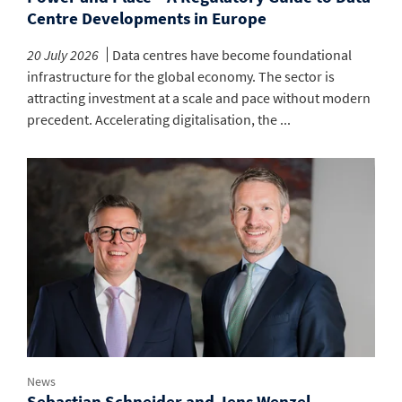
Centre Developments in Europe
20 July 2026
Data centres have become foundational
infrastructure for the global economy. The sector is
attracting investment at a scale and pace without modern
precedent. Accelerating digitalisation, the ...
News
Sebastian Schneider and Jens Wenzel