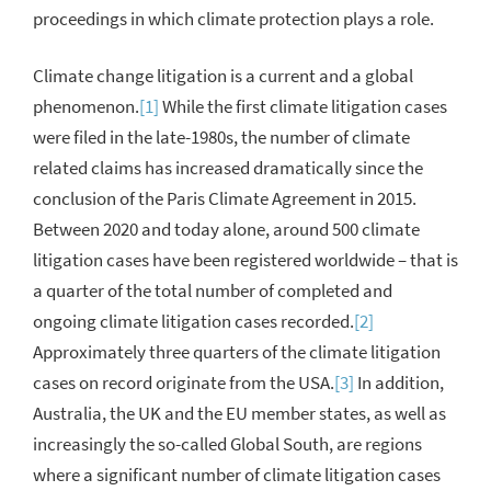
proceedings in which climate protection plays a role.
Climate change litigation is a current and a global
phenomenon.
[1]
While the first climate litigation cases
were filed in the late-1980s, the number of climate
related claims has increased dramatically since the
conclusion of the Paris Climate Agreement in 2015.
Between 2020 and today alone, around 500 climate
litigation cases have been registered worldwide – that is
a quarter of the total number of completed and
ongoing climate litigation cases recorded.
[2]
Approximately three quarters of the climate litigation
cases on record originate from the USA.
[3]
In addition,
Australia, the UK and the EU member states, as well as
increasingly the so-called Global South, are regions
where a significant number of climate litigation cases