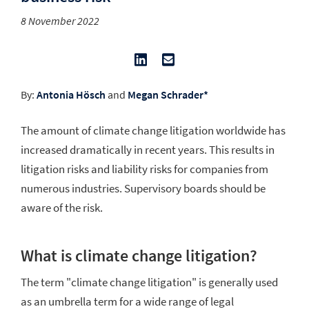
8 November 2022
By:
Antonia Hösch
and
Megan Schrader*
The amount of climate change litigation worldwide has
increased dramatically in recent years. This results in
litigation risks and liability risks for companies from
numerous industries. Supervisory boards should be
aware of the risk.
What is climate change litigation?
The term "climate change litigation" is generally used
as an umbrella term for a wide range of legal