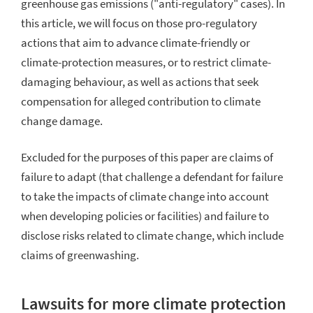
greenhouse gas emissions ("anti-regulatory" cases). In
this article, we will focus on those pro-regulatory
actions that aim to advance climate-friendly or
climate-protection measures, or to restrict climate-
damaging behaviour, as well as actions that seek
compensation for alleged contribution to climate
change damage.
Excluded for the purposes of this paper are claims of
failure to adapt (that challenge a defendant for failure
to take the impacts of climate change into account
when developing policies or facilities) and failure to
disclose
risks related to climate change, which include
claims of greenwashing.
Lawsuits for more climate protection