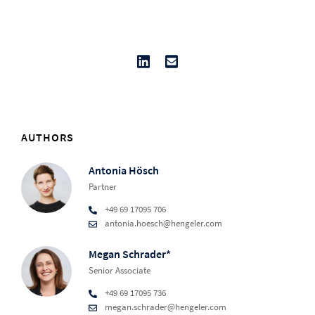
AUTHORS
Antonia Hösch
Partner
+49 69 17095 706
antonia.hoesch@hengeler.com
Megan Schrader*
Senior Associate
+49 69 17095 736
megan.schrader@hengeler.com