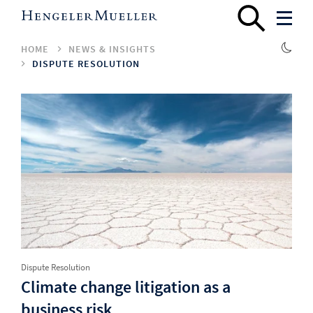
HOME
NEWS & INSIGHTS
DISPUTE RESOLUTION
Dispute Resolution
Climate change litigation as a
business risk