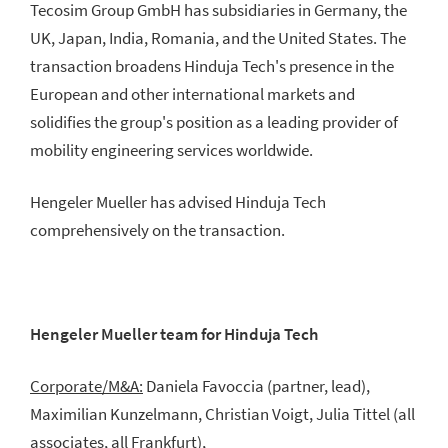
Tecosim Group GmbH has subsidiaries in Germany, the
UK, Japan, India, Romania, and the United States. The
transaction broadens Hinduja Tech's presence in the
European and other international markets and
solidifies the group's position as a leading provider of
mobility engineering services worldwide.
Hengeler Mueller has advised Hinduja Tech
comprehensively on the transaction.
Hengeler Mueller team for Hinduja Tech
Corporate/M&A:
Daniela Favoccia (partner, lead),
Maximilian Kunzelmann, Christian Voigt, Julia Tittel (all
associates, all Frankfurt),