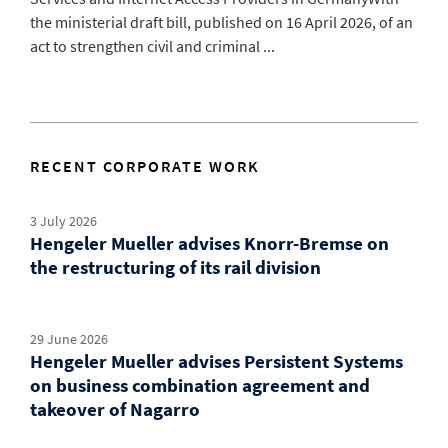
the ministerial draft bill, published on 16 April 2026, of an
act to strengthen civil and criminal ...
RECENT CORPORATE WORK
3 July 2026
Hengeler Mueller advises Knorr-Bremse on
the restructuring of its rail division
29 June 2026
Hengeler Mueller advises Persistent Systems
on business combination agreement and
takeover of Nagarro