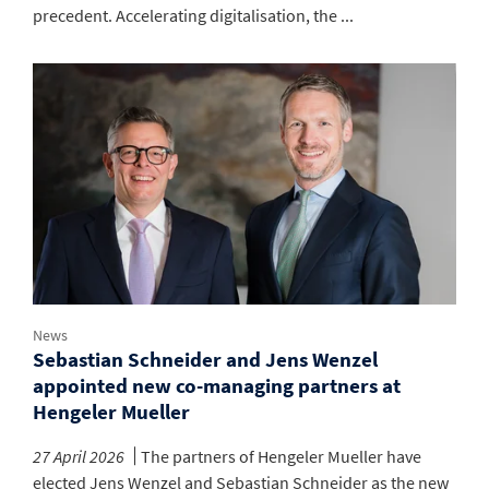
precedent. Accelerating digitalisation, the ...
News
Sebastian Schneider and Jens Wenzel
appointed new co-managing partners at
Hengeler Mueller
27 April 2026
The partners of Hengeler Mueller have
elected Jens Wenzel and Sebastian Schneider as the new