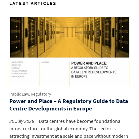
LATEST ARTICLES
Public Law, Regulatory
Power and Place – A Regulatory Guide to Data
Centre Developments in Europe
20 July 2026
Data centres have become foundational
infrastructure for the global economy. The sector is
attracting investment at a scale and pace without modern