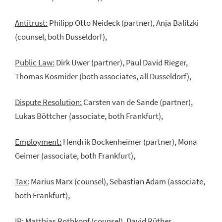
Antitrust:
Philipp Otto Neideck (partner), Anja Balitzki
(counsel, both Dusseldorf),
Public Law:
Dirk Uwer (partner), Paul David Rieger,
Thomas Kosmider (both associates, all Dusseldorf),
Dispute Resolution:
Carsten van de Sande (partner),
Lukas Böttcher (associate, both Frankfurt),
Employment:
Hendrik Bockenheimer (partner), Mona
Geimer (associate, both Frankfurt),
Tax:
Marius Marx (counsel), Sebastian Adam (associate,
both Frankfurt),
IP:
Matthias Rothkopf (counsel), David Rüther,