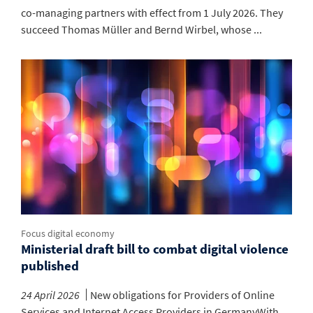
co-managing partners with effect from 1 July 2026. They
succeed Thomas Müller and Bernd Wirbel, whose ...
Focus digital economy
Ministerial draft bill to combat digital violence
published
24 April 2026
New obligations for Providers of Online
Services and Internet Access Providers in GermanyWith