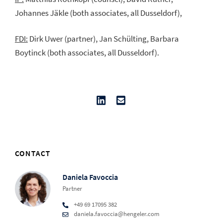
Johannes Jäkle (both associates, all Dusseldorf),
FDI:
Dirk Uwer (partner), Jan Schülting, Barbara
Boytinck (both associates, all Dusseldorf).
CONTACT
Daniela Favoccia
Partner
+49 69 17095 382
daniela.favoccia@hengeler.com