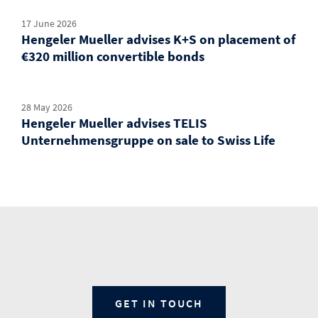
17 June 2026
Hengeler Mueller advises K+S on placement of
€320 million convertible bonds
28 May 2026
Hengeler Mueller advises TELIS
Unternehmensgruppe on sale to Swiss Life
GET IN TOUCH