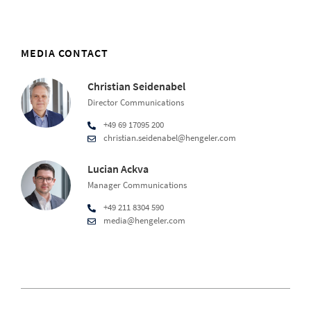
MEDIA CONTACT
Christian Seidenabel
Director Communications
+49 69 17095 200
christian.seidenabel@hengeler.com
Lucian Ackva
Manager Communications
+49 211 8304 590
media@hengeler.com