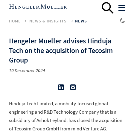
HOME
NEWS & INSIGHTS
NEWS
Hengeler Mueller advises Hinduja
Tech on the acquisition of Tecosim
Group
10 December 2024
Hinduja Tech Limited, a mobility-focused global
engineering and R&D Technology Company that is a
subsidiary of Ashok Leyland, has closed the acquisition
of Tecosim Group GmbH from mind Venture AG.