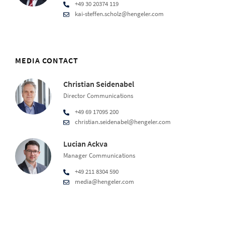
+49 30 20374 119
kai-steffen.scholz@hengeler.com
MEDIA CONTACT
Christian Seidenabel
Director Communications
+49 69 17095 200
christian.seidenabel@hengeler.com
Lucian Ackva
Manager Communications
+49 211 8304 590
media@hengeler.com