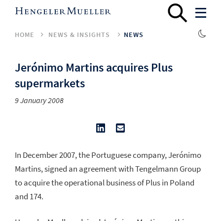
HOME
NEWS & INSIGHTS
NEWS
Jerónimo Martins acquires Plus
supermarkets
9 January 2008
In December 2007, the Portuguese company, Jerónimo
Martins, signed an agreement with Tengelmann Group
to acquire the operational business of Plus in Poland
and 174.