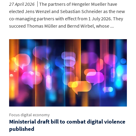
27 April 2026
The partners of Hengeler Mueller have
elected Jens Wenzel and Sebastian Schneider as the new
co-managing partners with effect from 1 July 2026. They
succeed Thomas Müller and Bernd Wirbel, whose ...
Focus digital economy
Ministerial draft bill to combat digital violence
published