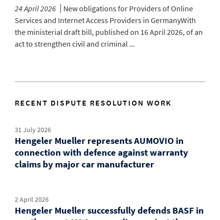
24 April 2026
New obligations for Providers of Online
Services and Internet Access Providers in GermanyWith
the ministerial draft bill, published on 16 April 2026, of an
act to strengthen civil and criminal ...
RECENT DISPUTE RESOLUTION WORK
31 July 2026
Hengeler Mueller represents AUMOVIO in
connection with defence against warranty
claims by major car manufacturer
2 April 2026
Hengeler Mueller successfully defends BASF in