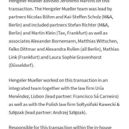
Hengeler Mueller advised Jerónimo Martins on this
transaction. The Hengeler Mueller team was lead by
partners Nicolas Böhm and Kai-Steffen Scholz (M&A,
Berlin) and included partners Stefan Richter (M&A,
Berlin) and Martin Klein (Tax, Frankfurt) as well as
associates Alexander Bornemann, Matthias Wittschen,
Falko Dittmar and Alexandra Rullen (all Berlin), Mathias
Link (Frankfurt) and Laura Sophie Gravenhorst
(Düsseldorf).
Hengeler Mueller worked on this transaction in an
integrated team together with the law firm Uría
Menéndez, Lisbon (lead partner: Francisco Sá Carneiro)
as well as with the Polish law firm Sołtysiński Kawecki &
Szlęzak (lead partner: Andrzej Szlęzak).
Responsible for this transaction within the in-house