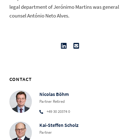
legal department of Jerónimo Martins was general
counsel António Neto Alves.
CONTACT
Nicolas Böhm
Partner Retired
+49 30 20374 0
Kai-Steffen Scholz
Partner