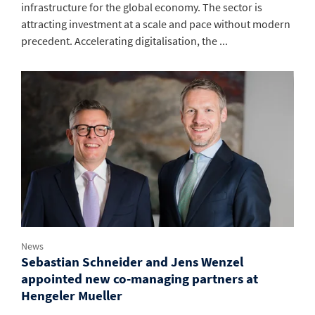
infrastructure for the global economy. The sector is
attracting investment at a scale and pace without modern
precedent. Accelerating digitalisation, the ...
News
Sebastian Schneider and Jens Wenzel
appointed new co-managing partners at
Hengeler Mueller