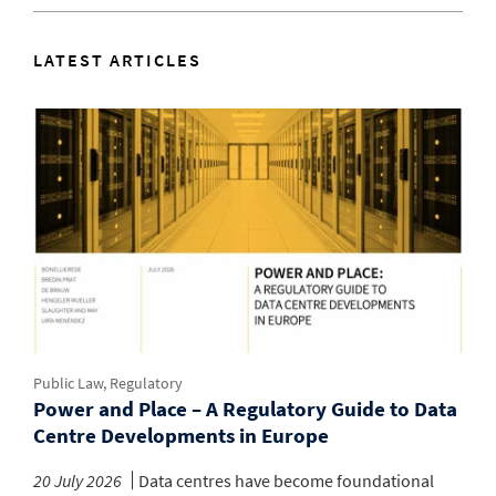
LATEST ARTICLES
Public Law, Regulatory
Power and Place – A Regulatory Guide to Data
Centre Developments in Europe
20 July 2026
Data centres have become foundational