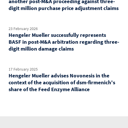
another post-M&A proceeding against three-
digit million purchase price adjustment claims
23 February 2026
Hengeler Mueller successfully represents
BASF in post-M&A arbitration regarding three-
digit million damage claims
17 February 2025
Hengeler Mueller advises Novonesis in the
context of the acquisition of dsm-firmenich's
share of the Feed Enzyme Alliance