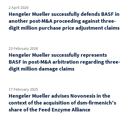
2 April 2026
Hengeler Mueller successfully defends BASF in
another post-M&A proceeding against three-
digit million purchase price adjustment claims
23 February 2026
Hengeler Mueller successfully represents
BASF in post-M&A arbitration regarding three-
digit million damage claims
17 February 2025
Hengeler Mueller advises Novonesis in the
context of the acquisition of dsm-firmenich's
share of the Feed Enzyme Alliance