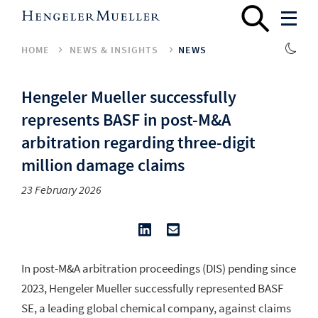
HOME
NEWS & INSIGHTS
NEWS
Hengeler Mueller successfully
represents BASF in post-M&A
arbitration regarding three-digit
million damage claims
23 February 2026
In post-M&A arbitration proceedings (DIS) pending since
2023, Hengeler Mueller successfully represented BASF
SE, a leading global chemical company, against claims