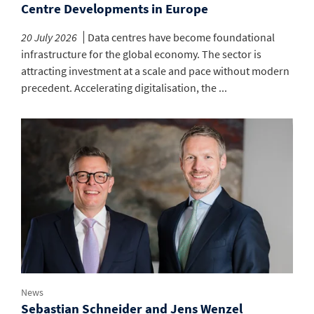
Centre Developments in Europe
20 July 2026
Data centres have become foundational
infrastructure for the global economy. The sector is
attracting investment at a scale and pace without modern
precedent. Accelerating digitalisation, the ...
News
Sebastian Schneider and Jens Wenzel