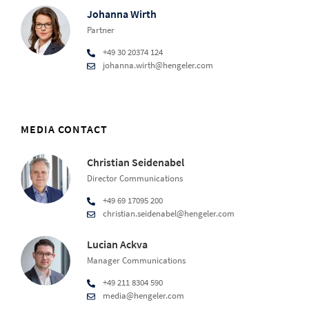
Johanna Wirth
Partner
+49 30 20374 124
johanna.wirth@hengeler.com
MEDIA CONTACT
Christian Seidenabel
Director Communications
+49 69 17095 200
christian.seidenabel@hengeler.com
Lucian Ackva
Manager Communications
+49 211 8304 590
media@hengeler.com