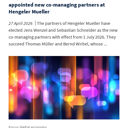
appointed new co-managing partners at
Hengeler Mueller
27 April 2026
The partners of Hengeler Mueller have
elected Jens Wenzel and Sebastian Schneider as the new
co-managing partners with effect from 1 July 2026. They
succeed Thomas Müller and Bernd Wirbel, whose ...
Focus digital economy