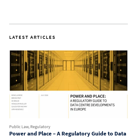
LATEST ARTICLES
Public Law, Regulatory
Power and Place – A Regulatory Guide to Data