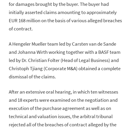
for damages brought by the buyer. The buyer had
initially asserted claims amounting to approximately
EUR 168 million on the basis of various alleged breaches
of contract.
A Hengeler Mueller team led by Carsten van de Sande
and Johanna Wirth working together with a BASF team
led by Dr. Christian Folter (Head of Legal Business) and
Christoph Tjiang (Corporate M&A) obtained a complete
dismissal of the claims.
After an extensive oral hearing, in which ten witnesses
and 18 experts were examined on the negotiation and
execution of the purchase agreement as well as on
technical and valuation issues, the arbitral tribunal
rejected all of the breaches of contract alleged by the