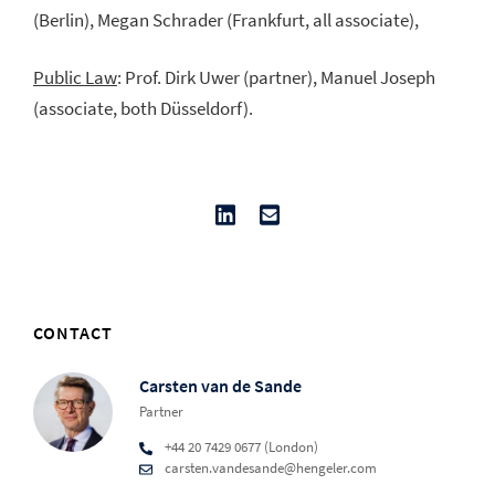
(Berlin), Megan Schrader (Frankfurt, all associate),
Public Law
: Prof. Dirk Uwer (partner), Manuel Joseph
(associate, both Düsseldorf).
CONTACT
Carsten van de Sande
Partner
+44 20 7429 0677 (London)
carsten.vandesande@hengeler.com