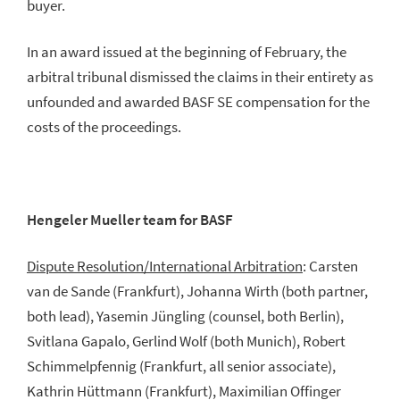
buyer.
In an award issued at the beginning of February, the
arbitral tribunal dismissed the claims in their entirety as
unfounded and awarded BASF SE compensation for the
costs of the proceedings.
Hengeler Mueller team for BASF
Dispute Resolution/International Arbitration
: Carsten
van de Sande (Frankfurt), Johanna Wirth (both partner,
both lead), Yasemin Jüngling (counsel, both Berlin),
Svitlana Gapalo, Gerlind Wolf (both Munich), Robert
Schimmelpfennig (Frankfurt, all senior associate),
Kathrin Hüttmann (Frankfurt), Maximilian Offinger