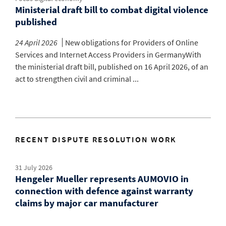
Ministerial draft bill to combat digital violence
published
24 April 2026
New obligations for Providers of Online
Services and Internet Access Providers in GermanyWith
the ministerial draft bill, published on 16 April 2026, of an
act to strengthen civil and criminal ...
RECENT DISPUTE RESOLUTION WORK
31 July 2026
Hengeler Mueller represents AUMOVIO in
connection with defence against warranty
claims by major car manufacturer