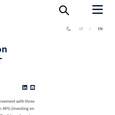
DE
EN
on
T
greement with three
y: APG (investing on