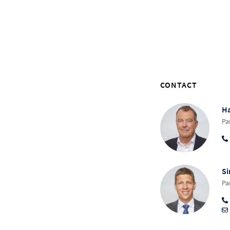
CONTACT
Ha
Pa
Si
Pa