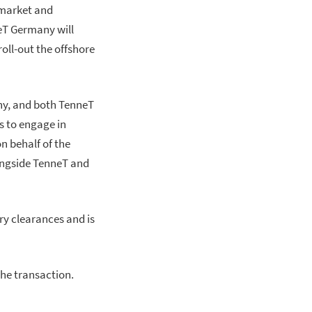
 market and
T Germany will
oll-out the offshore
ny, and both TenneT
s to engage in
n behalf of the
ongside TenneT and
ry clearances and is
he transaction.