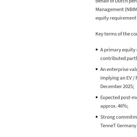
behalf of Dutch pe
Management (NBIM). 
equity requirement 
Key terms of the c
A primary equity 
contributed partly
An enterprise val
implying an EV / 
December 2025;
Expected post-mo
approx. 46%;
Strong commitmen
TenneT Germany t