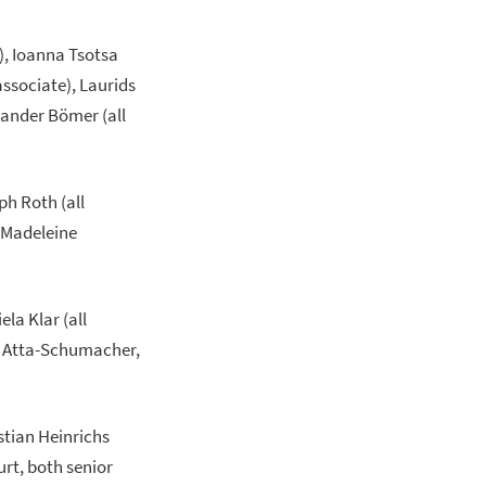
), Ioanna Tsotsa
associate), Laurids
xander Bömer (all
ph Roth (all
, Madeleine
la Klar (all
in Atta-Schumacher,
stian Heinrichs
urt, both senior