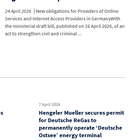
24 April 2026
New obligations for Providers of Online
Services and Internet Access Providers in GermanyWith
the ministerial draft bill, published on 16 April 2026, of an
act to strengthen civil and criminal ...
7 April 2026
es
Hengeler Mueller secures permit
for Deutsche ReGas to
permanently operate ‘Deutsche
Ostsee’ energy terminal