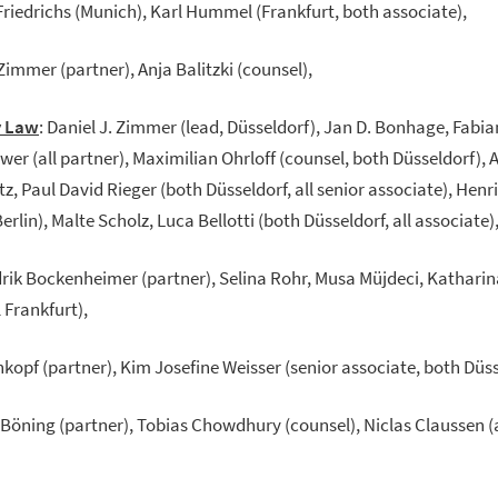
Friedrichs (Munich), Karl Hummel (Frankfurt, both associate),
 Zimmer (partner), Anja Balitzki (counsel),
y Law
: Daniel J. Zimmer (lead, Düsseldorf), Jan D. Bonhage, Fabi
Uwer (all partner), Maximilian Ohrloff (counsel, both Düsseldorf),
tz, Paul David Rieger (both Düsseldorf, all senior associate), Henr
rlin), Malte Scholz, Luca Bellotti (both Düsseldorf, all associate)
drik Bockenheimer (partner), Selina Rohr, Musa Müjdeci, Katharin
l Frankfurt),
hkopf (partner), Kim Josefine Weisser (senior associate, both Düss
 Böning (partner), Tobias Chowdhury (counsel), Niclas Claussen (a