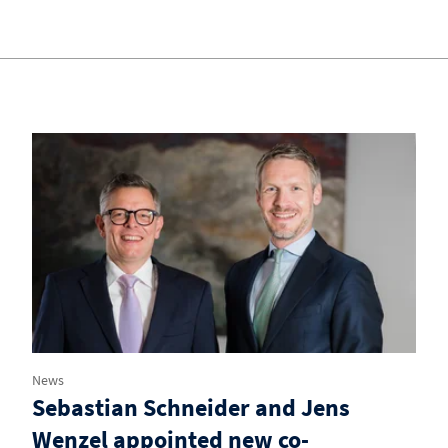
News
Sebastian Schneider and Jens
Wenzel appointed new co-