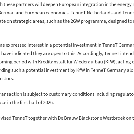
h these partners will deepen European integration in the energy
 German and European economies. TenneT Netherlands and Tenne
te on strategic areas, such as the 2GW programme, designed to r
as expressed interest in a potential investment in TenneT Germa
 have indicated they are open to this. Accordingly, TenneT intend
coming period with Kreditanstalt für Wiederaufbau (KfW), acting o
rding such a potential investment by KfW in TenneT Germany al
vestors.
ransaction is subject to customary conditions including regulato
e in the first half of 2026.
dvised TenneT together with De Brauw Blackstone Westbroek on t