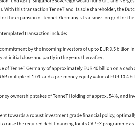
nsion fund ABP), Singapore sovereign wealth fund GIC and Norge
With this transaction TenneT and its sole shareholder, the Dutch
for the expansion of TenneT Germany's transmission grid for the
ontemplated transaction include:
commitment by the incoming investors of up to EUR 9.5 billion in
 at initial close and partly in the years thereafter;
ue of TenneT Germany of approximately EUR 40 billion on a cash a
RAB multiple of 1.09, and a pre-money equity value of EUR 10.4 bill
ney ownership stakes of TenneT Holding of approx. 54%, and inve
t towards a robust investment grade financial policy, optimall
o raise the required debt financing for its CAPEX programme as 