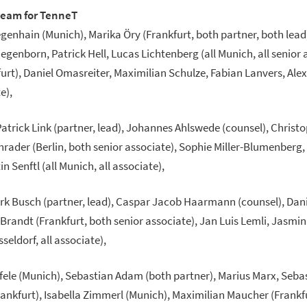
team for TenneT
egenhain (Munich), Marika Öry (Frankfurt, both partner, both lead
egenborn, Patrick Hell, Lucas Lichtenberg (all Munich, all senior 
t), Daniel Omasreiter, Maximilian Schulze, Fabian Lanvers, Ale
e),
atrick Link (partner, lead), Johannes Ahlswede (counsel), Christo
rader (Berlin, both senior associate), Sophie Miller-Blumenberg
 Senftl (all Munich, all associate),
irk Busch (partner, lead), Caspar Jacob Haarmann (counsel), Danie
 Brandt (Frankfurt, both senior associate), Jan Luis Lemli, Jasm
seldorf, all associate),
ifele (Munich), Sebastian Adam (both partner), Marius Marx, Seba
Frankfurt), Isabella Zimmerl (Munich), Maximilian Maucher (Frankf