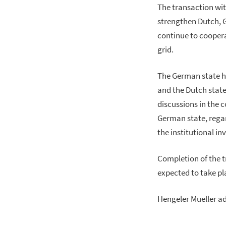
The transaction wit
strengthen Dutch,
continue to coopera
grid.
The German state h
and the Dutch state
discussions in the 
German state, rega
the institutional in
Completion of the t
expected to take plac
Hengeler Mueller a