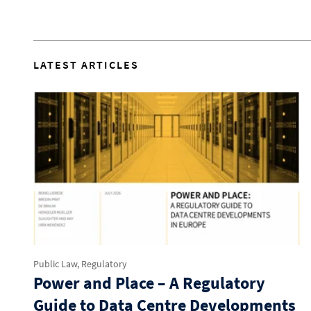
LATEST ARTICLES
Public Law, Regulatory
Power and Place – A Regulatory
Guide to Data Centre Developments