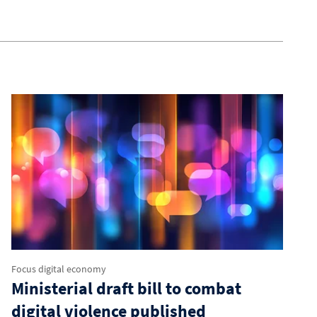
Focus digital economy
Ministerial draft bill to combat
digital violence published