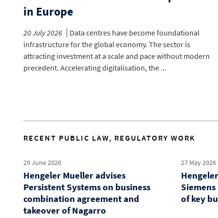
in Europe
20 July 2026
Data centres have become foundational
infrastructure for the global economy. The sector is
attracting investment at a scale and pace without modern
precedent. Accelerating digitalisation, the ...
RECENT PUBLIC LAW, REGULATORY WORK
29 June 2026
27 May 2026
Hengeler Mueller advises
Hengeler
Persistent Systems on business
Siemens 
combination agreement and
of key b
takeover of Nagarro