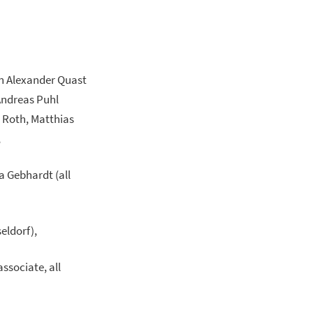
an Alexander Quast
 Andreas Puhl
i Roth, Matthias
,
a Gebhardt (all
eldorf),
ssociate, all