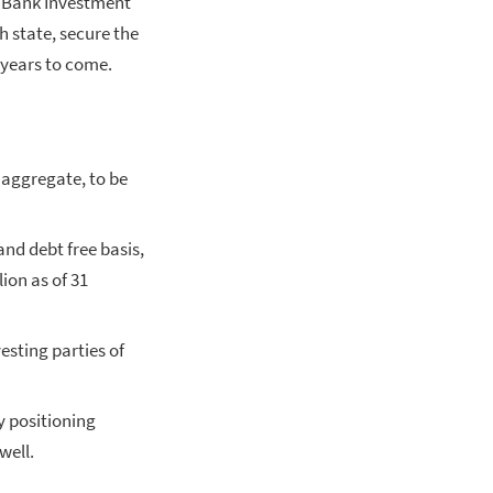
s Bank Investment
 state, secure the
 years to come.
 aggregate, to be
nd debt free basis,
ion as of 31
sting parties of
y positioning
well.