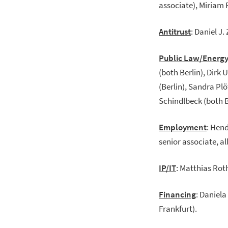
associate), Miriam 
Antitrust
: Daniel J.
Public Law/Energ
(both Berlin), Dirk 
(Berlin), Sandra Plö
Schindlbeck (both Be
Employment
: Hen
senior associate, al
IP/IT
: Matthias Rot
Financing
: Daniela
Frankfurt).