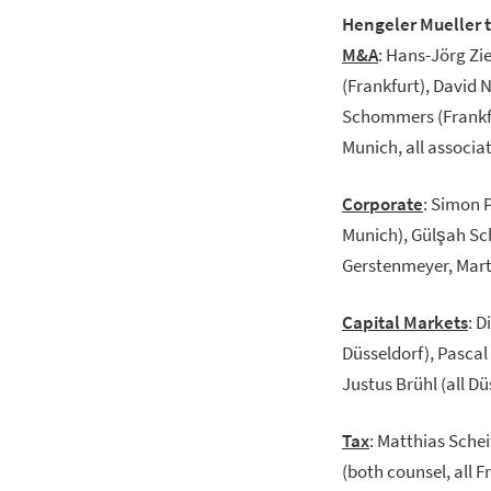
Hengeler Mueller 
M&A
: Hans-Jörg Zi
(Frankfurt), David N
Schommers (Frankfur
Munich, all associat
Corporate
:
Simon P
Munich), Gülşah Sch
Gerstenmeyer, Martin
Capital Markets
: D
Düsseldorf), Pascal
Justus Brühl (all Düs
Tax
: Matthias Sche
(both counsel, all 