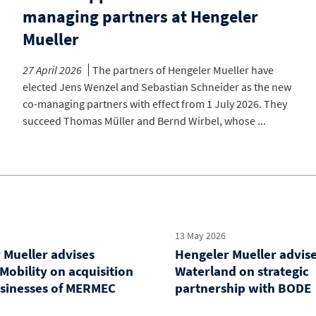
managing partners at Hengeler
Mueller
27 April 2026
The partners of Hengeler Mueller have
elected Jens Wenzel and Sebastian Schneider as the new
co-managing partners with effect from 1 July 2026. They
succeed Thomas Müller and Bernd Wirbel, whose ...
13 May 2026
 Mueller advises
Hengeler Mueller advis
Mobility on acquisition
Waterland on strategic
usinesses of MERMEC
partnership with BODE