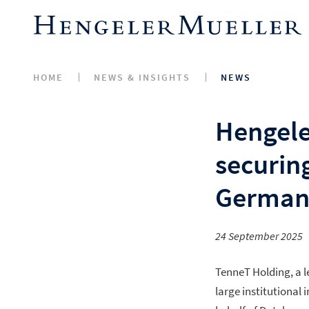
HOME
NEWS & INSIGHTS
NEWS
Hengele
securin
German
24 September 2025
TenneT Holding, a 
large institutional