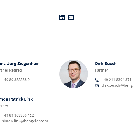
ns-Jörg Ziegenhain
Dirk Busch
rtner Retired
Partner
+49 89 383388 0
+49 211 8304 371
dirk.busch@heng
mon Patrick Link
rtner
+49 89 383388 412
simon.link@hengeler.com