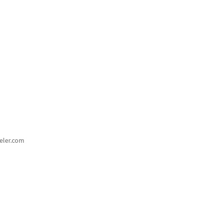
eler.com