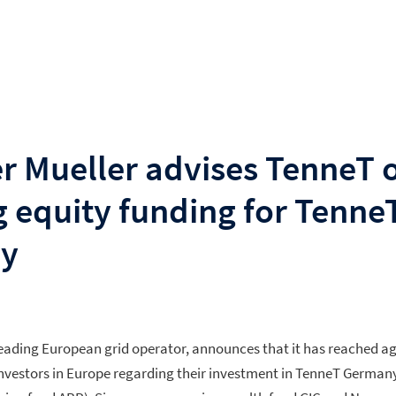
r Mueller advises TenneT 
g equity funding for Tenne
y
leading European grid operator, announces that it has reached a
 investors in Europe regarding their investment in TenneT German