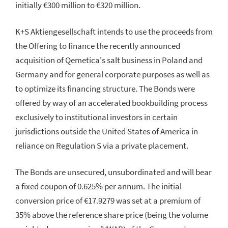
initially €300 million to €320 million.
K+S Aktiengesellschaft intends to use the proceeds from
the Offering to finance the recently announced
acquisition of Qemetica's salt business in Poland and
Germany and for general corporate purposes as well as
to optimize its financing structure. The Bonds were
offered by way of an accelerated bookbuilding process
exclusively to institutional investors in certain
jurisdictions outside the United States of America in
reliance on Regulation S via a private placement.
The Bonds are unsecured, unsubordinated and will bear
a fixed coupon of 0.625% per annum. The initial
conversion price of €17.9279 was set at a premium of
35% above the reference share price (being the volume