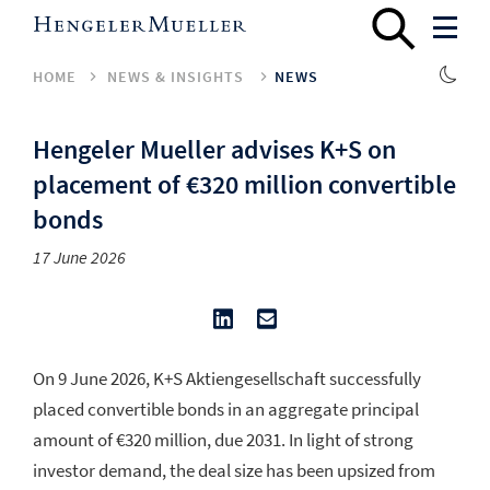
HOME
NEWS & INSIGHTS
NEWS
Hengeler Mueller advises K+S on
placement of €320 million convertible
bonds
17 June 2026
On 9 June 2026, K+S Aktiengesellschaft successfully
placed convertible bonds in an aggregate principal
amount of €320 million, due 2031. In light of strong
investor demand, the deal size has been upsized from