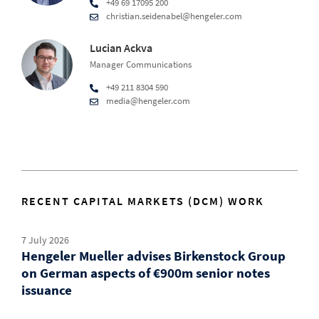
+49 69 17095 200
christian.seidenabel@hengeler.com
Lucian Ackva
Manager Communications
+49 211 8304 590
media@hengeler.com
RECENT CAPITAL MARKETS (DCM) WORK
7 July 2026
Hengeler Mueller advises Birkenstock Group
on German aspects of €900m senior notes
issuance