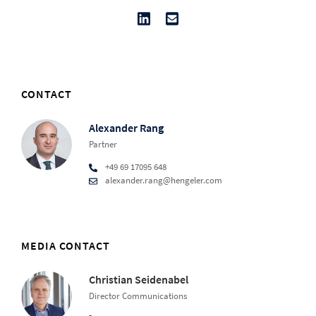
CONTACT
Alexander Rang
Partner
+49 69 17095 648
alexander.rang@hengeler.com
MEDIA CONTACT
Christian Seidenabel
Director Communications