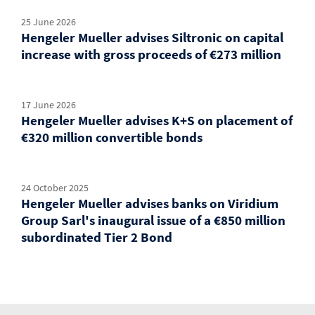
25 June 2026
Hengeler Mueller advises Siltronic on capital
increase with gross proceeds of €273 million
17 June 2026
Hengeler Mueller advises K+S on placement of
€320 million convertible bonds
24 October 2025
Hengeler Mueller advises banks on Viridium
Group Sarl's inaugural issue of a €850 million
subordinated Tier 2 Bond