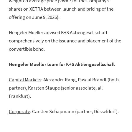
weighted average price (VWAP) of the Company’s
shares on XETRA between launch and pricing of the
offering on June 9, 2026).
Hengeler Mueller advised K+S Aktiengesellschaft
comprehensively on the issuance and placement of the
convertible bond.
Hengeler Mueller team for K+S Aktiengesellschaft
Capital Markets
: Alexander Rang, Pascal Brandt (both
partner), Karsten Staupe (senior associate, all
Frankfurt).
Corporate
: Carsten Schapmann (partner, Düsseldorf).