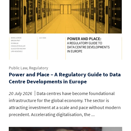
Public Law, Regulatory
Power and Place – A Regulatory Guide to Data
Centre Developments in Europe
20 July 2026
Data centres have become foundational
infrastructure for the global economy. The sector is
attracting investment at a scale and pace without modern
precedent. Accelerating digitalisation, the ...