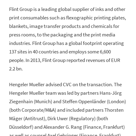
Flint Group is a leading global supplier of inks and other
print consumables such as flexographic printing plates,
blankets, image transfer products and chemicals for
press rooms, to the packaging and the print media
industries. Flint Group has a global footprint operating
137 sites in 40 countries and employs some 6,600
people. In 2013, Flint Group reported revenues of EUR
2.2 bn.
Hengeler Mueller advised CVC on the transaction. The
Hengeler Mueller team was led by partners Hans-Jörg
Ziegenhain (Munich) and Steffen Oppenländer (London)
(both Corporate/M&A) and included partners Thorsten
Mäger (Antitrust), Dirk Uwer (Regulatory) (both
Düsseldorf) and Alexander G. Rang (Finance, Frankfurt)
as well as counsel Axel Gehringer (Finance, Frankfurt)