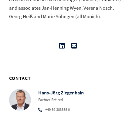
and associates Jan-Henning Wyen, Verena Nosch,
Georg Heiß and Marie Söhngen (all Munich).
CONTACT
Hans-Jörg Ziegenhain
Partner Retired
+49 89 383388 0