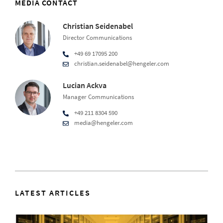
MEDIA CONTACT
Christian Seidenabel
Director Communications
+49 69 17095 200
christian.seidenabel@hengeler.com
Lucian Ackva
Manager Communications
+49 211 8304 590
media@hengeler.com
LATEST ARTICLES