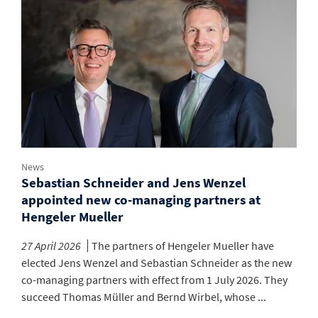
News
Sebastian Schneider and Jens Wenzel
appointed new co-managing partners at
Hengeler Mueller
27 April 2026
The partners of Hengeler Mueller have
elected Jens Wenzel and Sebastian Schneider as the new
co-managing partners with effect from 1 July 2026. They
succeed Thomas Müller and Bernd Wirbel, whose ...