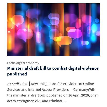
Focus digital economy
Ministerial draft bill to combat digital violence
published
24 April 2026
New obligations for Providers of Online
Services and Internet Access Providers in GermanyWith
the ministerial draft bill, published on 16 April 2026, of an
act to strengthen civil and criminal ...