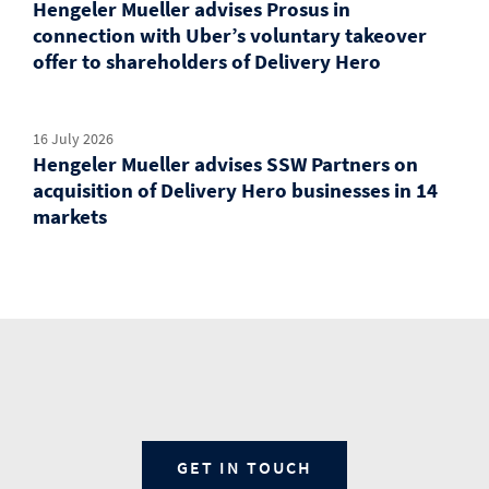
Hengeler Mueller advises Prosus in
connection with Uber’s voluntary takeover
offer to shareholders of Delivery Hero
16 July 2026
Hengeler Mueller advises SSW Partners on
acquisition of Delivery Hero businesses in 14
markets
GET IN TOUCH