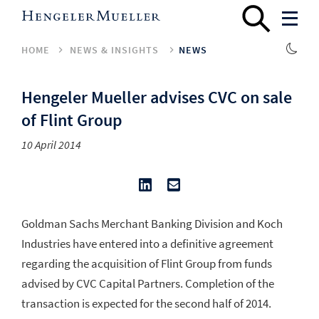
HOME
NEWS & INSIGHTS
NEWS
Hengeler Mueller advises CVC on sale
of Flint Group
10 April 2014
Goldman Sachs Merchant Banking Division and Koch
Industries have entered into a definitive agreement
regarding the acquisition of Flint Group from funds
advised by CVC Capital Partners. Completion of the
transaction is expected for the second half of 2014.