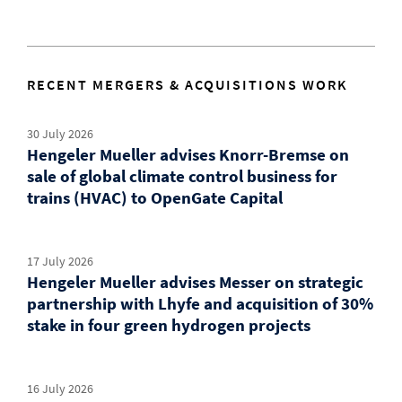
RECENT MERGERS & ACQUISITIONS WORK
30 July 2026
Hengeler Mueller advises Knorr-Bremse on
sale of global climate control business for
trains (HVAC) to OpenGate Capital
17 July 2026
Hengeler Mueller advises Messer on strategic
partnership with Lhyfe and acquisition of 30%
stake in four green hydrogen projects
16 July 2026