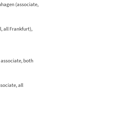
enhagen (associate,
, all Frankfurt),
r associate, both
sociate, all