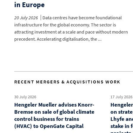
in Europe
20 July 2026
Data centres have become foundational
infrastructure for the global economy. The sector is
attracting investment at a scale and pace without modern
precedent. Accelerating digitalisation, the ...
RECENT MERGERS & ACQUISITIONS WORK
30 July 2026
17 July 2026
Hengeler Mueller advises Knorr-
Hengeler
Bremse on sale of global climate
on strat
control business for trains
Lhyfe an
(HVAC) to OpenGate Capital
stake in