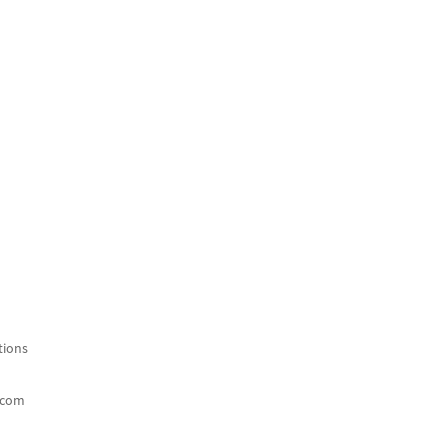
ions
.com