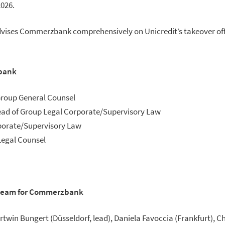
2026.
dvises Commerzbank comprehensively on Unicredit’s takeover off
bank
Group General Counsel
Head of Group Legal Corporate/Supervisory Law
porate/Supervisory Law
Legal Counsel
 team for Commerzbank
artwin Bungert (Düsseldorf, lead), Daniela Favoccia (Frankfurt), C