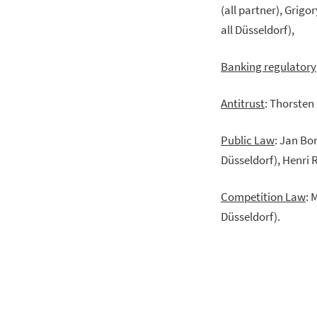
(all partner), Grig
all Düsseldorf),
Banking regulatory
Antitrust
: Thorsten
Public Law
: Jan Bo
Düsseldorf), Henri 
Competition Law
: 
Düsseldorf).