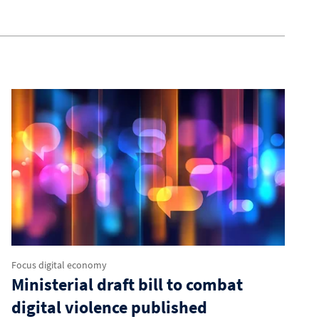
Focus digital economy
Ministerial draft bill to combat
digital violence published