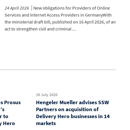
24 April 2026
New obligations for Providers of Online
Services and Internet Access Providers in GermanyWith
the ministerial draft bill, published on 16 April 2026, of an
act to strengthen civil and criminal ...
16 July 2026
es Prosus
Hengeler Mueller advises SSW
’s
Partners on acquisition of
r to
Delivery Hero businesses in 14
y Hero
markets