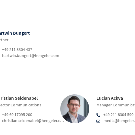
rtwin Bungert
rtner
+49 211 8304 437
hartwin.bungert@hengeler.com
ristian Seidenabel
Lucian Ackva
rector Communications
Manager Communicat
+49 69 17095 200
+49 211 8304 590
christian.seidenabel@hengeler.com
media@hengeler