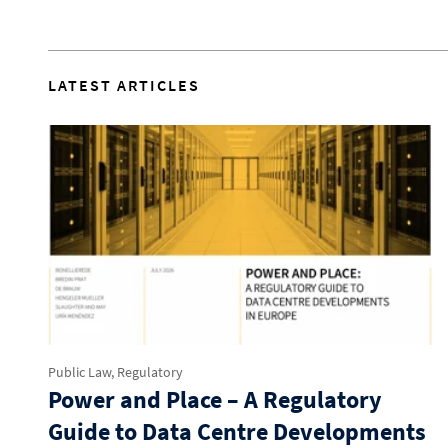
LATEST ARTICLES
Public Law, Regulatory
Power and Place – A Regulatory
Guide to Data Centre Developments