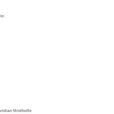
er.
hristian Strothotte