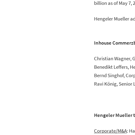
billion as of May 7, 
Hengeler Mueller a
Inhouse Commerz
Christian Wagner, 
Benedikt Leffers, 
Bernd Singhof, Cor
Ravi König, Senior 
Hengeler Mueller
Corporate/M&A
: H