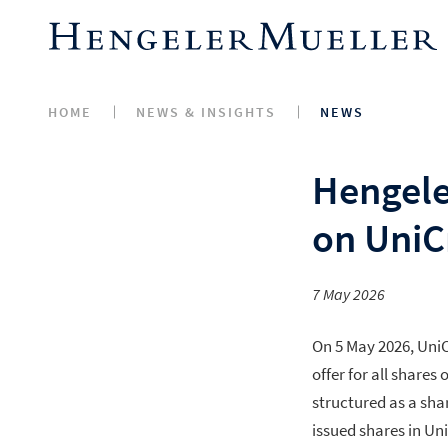
HOME
NEWS & INSIGHTS
NEWS
Hengele
on UniCr
7 May 2026
On 5 May 2026, UniC
offer for all share
structured as a sha
issued shares in U