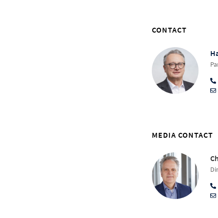
CONTACT
Ha
Pa
MEDIA CONTACT
Ch
Di