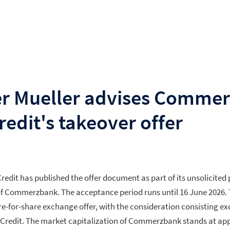
r Mueller advises Comme
edit's takeover offer
redit has published the offer document as part of its unsolicited
s of Commerzbank. The acceptance period runs until 16 June 2026. 
re-for-share exchange offer, with the consideration consisting ex
niCredit. The market capitalization of Commerzbank stands at a