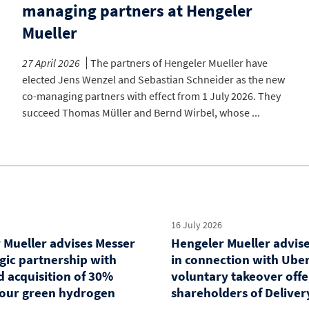
managing partners at Hengeler
Mueller
27 April 2026
The partners of Hengeler Mueller have
elected Jens Wenzel and Sebastian Schneider as the new
co-managing partners with effect from 1 July 2026. They
succeed Thomas Müller and Bernd Wirbel, whose ...
16 July 2026
 Mueller advises Messer
Hengeler Mueller advis
egic partnership with
in connection with Uber
d acquisition of 30%
voluntary takeover offe
 four green hydrogen
shareholders of Deliver