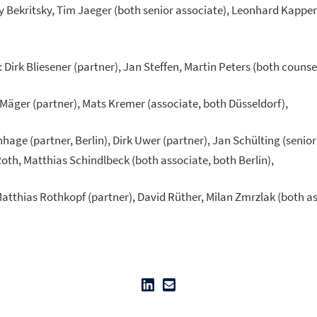
ory Bekritsky, Tim Jaeger (both senior associate), Leonhard Kapp
: Dirk Bliesener (partner), Jan Steffen, Martin Peters (both counsel
 Mäger (partner), Mats Kremer (associate, both Düsseldorf),
nhage (partner, Berlin), Dirk Uwer (partner), Jan Schülting (senio
Roth, Matthias Schindlbeck (both associate, both Berlin),
Matthias Rothkopf (partner), David Rüther, Milan Zmrzlak (both as