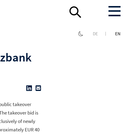
DE
EN
rzbank
 public takeover
The takeover bid is
clusively of newly
pproximately EUR 40