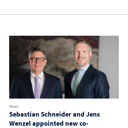
News
Sebastian Schneider and Jens
Wenzel appointed new co-