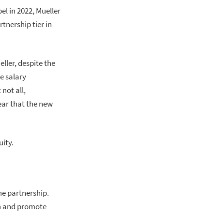
l in 2022, Mueller
tnership tier in
ller, despite the
e salary
not all,
ear that the new
ity.
he partnership.
in and promote