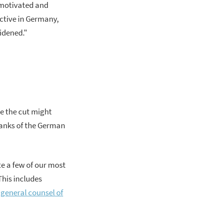
y motivated and
ctive in Germany,
widened."
ke the cut might
ranks of the German
te a few of our most
This includes
general counsel of