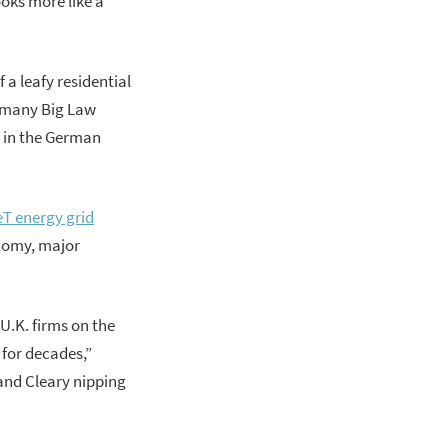
oks more like a
 a leafy residential
an many Big Law
t in the German
neT energy grid
onomy, major
U.K. firms on the
 for decades,”
and Cleary nipping