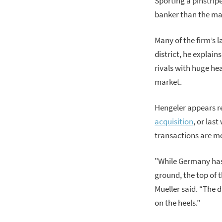
Sporting a pinstrip
banker than the ma
Many of the firm’s l
district, he explain
rivals with huge h
market.
Hengeler appears re
acquisition
, or last
transactions are m
"While Germany has 
ground, the top of t
Mueller said. “The 
on the heels.”