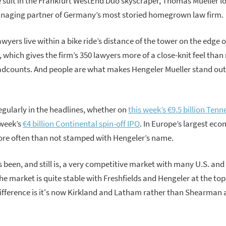
e suit in the Frankfurt WestEnd Duo skyscraper, Thomas Mueller lo
naging partner of Germany’s most storied homegrown law firm.
awyers live within a bike ride’s distance of the tower on the edge of
s, which gives the firm’s 350 lawyers more of a close-knit feel th
eadcounts. And people are what makes Hengeler Mueller stand ou
gularly in the headlines, whether on
this week’s €9.5 billion Ten
 week’s
€4 billion Continental spin-off IPO
. In Europe’s largest ec
ore often than not stamped with Hengeler’s name.
been, and still is, a very competitive market with many U.S. and 
he market is quite stable with Freshfields and Hengeler at the top
difference is it's now Kirkland and Latham rather than Shearman 