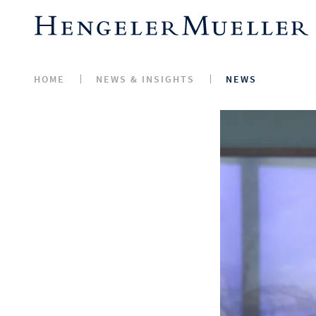
HOME
NEWS & INSIGHTS
NEWS