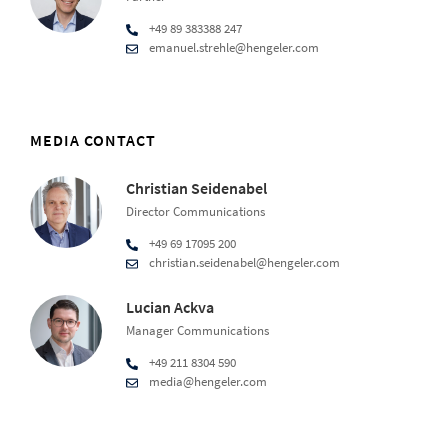
+49 89 383388 247
emanuel.strehle@hengeler.com
MEDIA CONTACT
Christian Seidenabel
Director Communications
+49 69 17095 200
christian.seidenabel@hengeler.com
Lucian Ackva
Manager Communications
+49 211 8304 590
media@hengeler.com