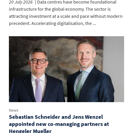
20 July 2026
Data centres have become foundational
infrastructure for the global economy. The sector is
attracting investment at a scale and pace without modern
precedent. Accelerating digitalisation, the ...
News
Sebastian Schneider and Jens Wenzel
appointed new co-managing partners at
Hengeler Mueller