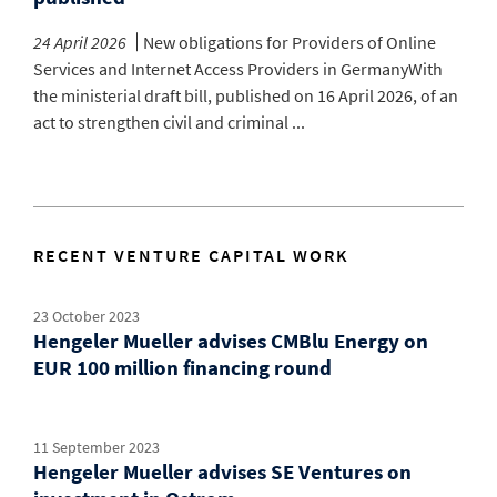
24 April 2026
New obligations for Providers of Online
Services and Internet Access Providers in GermanyWith
the ministerial draft bill, published on 16 April 2026, of an
act to strengthen civil and criminal ...
RECENT VENTURE CAPITAL WORK
23 October 2023
Hengeler Mueller advises CMBlu Energy on
EUR 100 million financing round
11 September 2023
Hengeler Mueller advises SE Ventures on