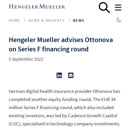
HOME
NEWS & INSIGHTS
NEWS
Hengeler Mueller advises Ottonova
on Series F financing round
5 September 2022
German digital health insurance provider Ottonova has
completed another equity funding round. The EUR 34
million Series F financing round, which also included
existing investors, was led by Cadence Growth Capital
(CGC), specialised in technology company investments.