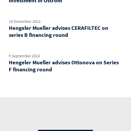
investment in Ostrom
14 December 2022
Hengeler Mueller advises CERAFILTEC on
series B financing round
5 September 2022
Hengeler Mueller advises Ottonova on Series
F financing round