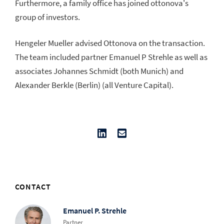
Furthermore, a family office has joined ottonova's
group of investors.
Hengeler Mueller advised Ottonova on the transaction.
The team included partner Emanuel P Strehle as well as
associates Johannes Schmidt (both Munich) and
Alexander Berkle (Berlin) (all Venture Capital).
CONTACT
Emanuel P. Strehle
Partner