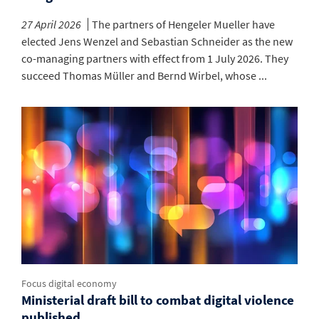
27 April 2026
The partners of Hengeler Mueller have
elected Jens Wenzel and Sebastian Schneider as the new
co-managing partners with effect from 1 July 2026. They
succeed Thomas Müller and Bernd Wirbel, whose ...
Focus digital economy
Ministerial draft bill to combat digital violence
published