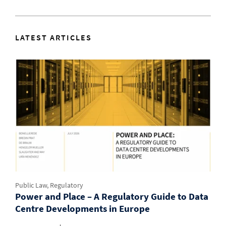
LATEST ARTICLES
Public Law, Regulatory
Power and Place – A Regulatory Guide to Data
Centre Developments in Europe