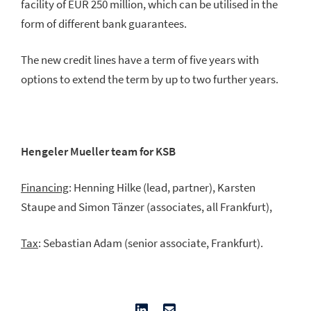
facility of EUR 250 million, which can be utilised in the
form of different bank guarantees.
The new credit lines have a term of five years with
options to extend the term by up to two further years.
Hengeler Mueller team for KSB
Financing
: Henning Hilke (lead, partner), Karsten
Staupe and Simon Tänzer (associates, all Frankfurt),
Tax
: Sebastian Adam (senior associate, Frankfurt).