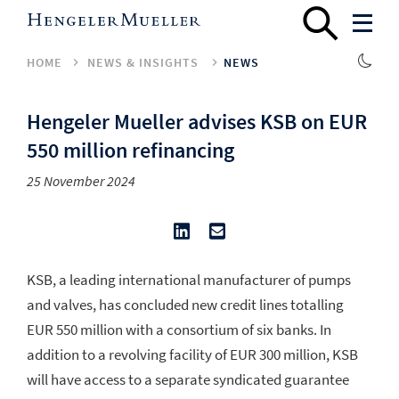
HOME
NEWS & INSIGHTS
NEWS
Hengeler Mueller advises KSB on EUR
550 million refinancing
25 November 2024
KSB, a leading international manufacturer of pumps
and valves, has concluded new credit lines totalling
EUR 550 million with a consortium of six banks. In
addition to a revolving facility of EUR 300 million, KSB
will have access to a separate syndicated guarantee