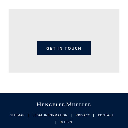
GET IN TOUCH
SITEMAP
LEGAL INFORMATION
PRIVACY
CONTACT
INTERN