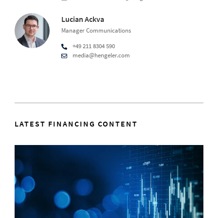
Lucian Ackva
Manager Communications
+49 211 8304 590
media@hengeler.com
LATEST FINANCING CONTENT