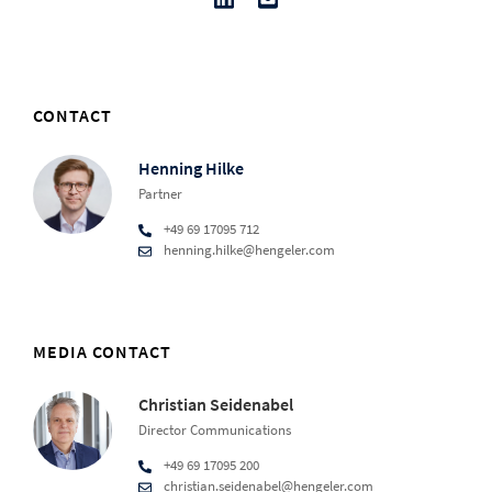
CONTACT
Henning Hilke
Partner
+49 69 17095 712
henning.hilke@hengeler.com
MEDIA CONTACT
Christian Seidenabel
Director Communications
+49 69 17095 200
christian.seidenabel@hengeler.com