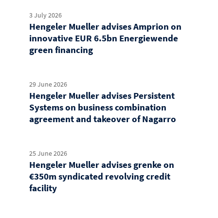
3 July 2026
Hengeler Mueller advises Amprion on
innovative EUR 6.5bn Energiewende
green financing
29 June 2026
Hengeler Mueller advises Persistent
Systems on business combination
agreement and takeover of Nagarro
25 June 2026
Hengeler Mueller advises grenke on
€350m syndicated revolving credit
facility