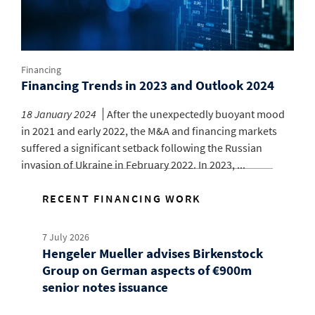
Financing
Financing Trends in 2023 and Outlook 2024
18 January 2024
After the unexpectedly buoyant mood
in 2021 and early 2022, the M&A and financing markets
suffered a significant setback following the Russian
invasion of Ukraine in February 2022. In 2023, ...
RECENT FINANCING WORK
7 July 2026
Hengeler Mueller advises Birkenstock
Group on German aspects of €900m
senior notes issuance