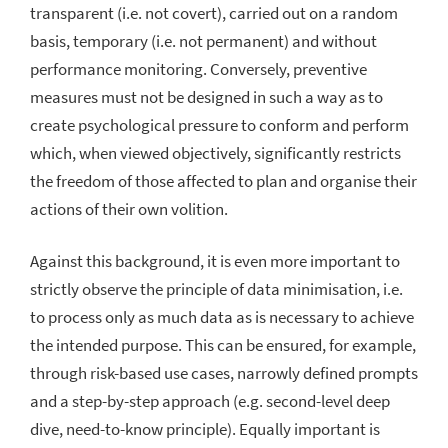
transparent (i.e. not covert), carried out on a random
basis, temporary (i.e. not permanent) and without
performance monitoring. Conversely, preventive
measures must not be designed in such a way as to
create psychological pressure to conform and perform
which, when viewed objectively, significantly restricts
the freedom of those affected to plan and organise their
actions of their own volition.
Against this background, it is even more important to
strictly observe the principle of data minimisation, i.e.
to process only as much data as is necessary to achieve
the intended purpose. This can be ensured, for example,
through risk-based use cases, narrowly defined prompts
and a step-by-step approach (e.g. second-level deep
dive, need-to-know principle). Equally important is