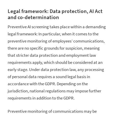
Legal framework: Data protection, AI Act
and co-determination
Preventive AI screening takes place within a demanding
legal framework: In particular, when it comes to the
preventive monitoring of employees’ communications,
there are no specific grounds for suspicion, meaning
that stricter data protection and employment law
requirements apply, which should be considered at an
early stage. Under data protection law, any processing
of personal data requires a sound legal basis in
accordance with the GDPR. Depending on the
jurisdiction, national regulations may impose further
requirements in addition to the GDPR.
Preventive monitoring of communications may be