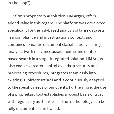
in-the-loop”).
Our firm’s proprietary AI solution, HM Argus, offers
added value in this regard. The platform was developed
specifically for the risk-based analysis of large datasets
in a compliance and investigations context, and
combines semantic document classification, scoring
analyses (with relevance assessments) and context-
based search in a single integrated solution. HM Argus
also enables greater control over data security and
processing procedures, integrates seamlessly into
existing IT infrastructures and is continuously adapted
to the specific needs of our clients. Furthermore, the use
of a proprietary tool establishes a robust basis of trust
with regulatory authorities, as the methodology can be
fully documented and traced.