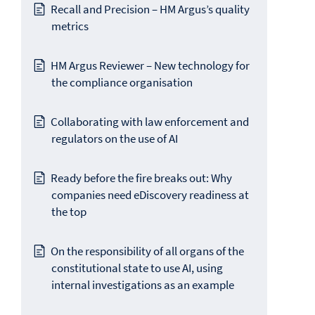
Recall and Precision – HM Argus’s quality
metrics
HM Argus Reviewer – New technology for
the compliance organisation
Collaborating with law enforcement and
regulators on the use of AI
Ready before the fire breaks out: Why
companies need eDiscovery readiness at
the top
On the responsibility of all organs of the
constitutional state to use AI, using
internal investigations as an example