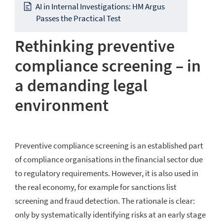
AI in Internal Investigations: HM Argus
Passes the Practical Test
Rethinking preventive
compliance screening – in
a demanding legal
environment
Preventive compliance screening is an established part
of compliance organisations in the financial sector due
to regulatory requirements. However, it is also used in
the real economy, for example for sanctions list
screening and fraud detection. The rationale is clear:
only by systematically identifying risks at an early stage