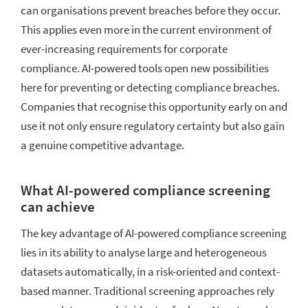
can organisations prevent breaches before they occur.
This applies even more in the current environment of
ever-increasing requirements for corporate
compliance. AI-powered tools open new possibilities
here for preventing or detecting compliance breaches.
Companies that recognise this opportunity early on and
use it not only ensure regulatory certainty but also gain
a genuine competitive advantage.
What AI-powered compliance screening
can achieve
The key advantage of AI-powered compliance screening
lies in its ability to analyse large and heterogeneous
datasets automatically, in a risk-oriented and context-
based manner. Traditional screening approaches rely