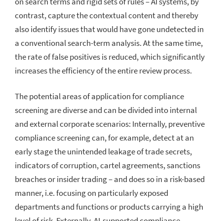
on search terms and rigid sets of rules – AI systems, by
contrast, capture the contextual content and thereby
also identify issues that would have gone undetected in
a conventional search-term analysis. At the same time,
the rate of false positives is reduced, which significantly
increases the efficiency of the entire review process.
The potential areas of application for compliance
screening are diverse and can be divided into internal
and external corporate scenarios: Internally, preventive
compliance screening can, for example, detect at an
early stage the unintended leakage of trade secrets,
indicators of corruption, cartel agreements, sanctions
breaches or insider trading – and does so in a risk-based
manner, i.e. focusing on particularly exposed
departments and functions or products carrying a high
level of risk. Externally, AI-supported compliance