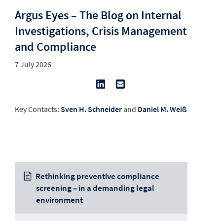
Argus Eyes – The Blog on Internal
Investigations, Crisis Management
and Compliance
7 July 2026
Key Contacts:
Sven H. Schneider
and
Daniel M. Weiß
Rethinking preventive compliance
screening – in a demanding legal
environment