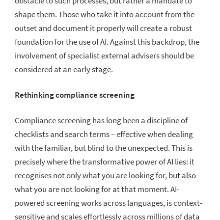
obstacle to such processes, but rather a mandate to
shape them. Those who take it into account from the
outset and document it properly will create a robust
foundation for the use of AI. Against this backdrop, the
involvement of specialist external advisers should be
considered at an early stage.
Rethinking compliance screening
Compliance screening has long been a discipline of
checklists and search terms – effective when dealing
with the familiar, but blind to the unexpected. This is
precisely where the transformative power of AI lies: it
recognises not only what you are looking for, but also
what you are not looking for at that moment. AI-
powered screening works across languages, is context-
sensitive and scales effortlessly across millions of data