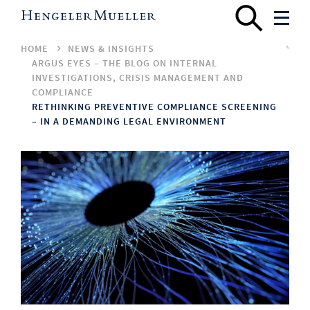
HOME
NEWS & INSIGHTS
ARGUS EYES – THE BLOG ON INTERNAL
INVESTIGATIONS, CRISIS MANAGEMENT AND
COMPLIANCE
RETHINKING PREVENTIVE COMPLIANCE SCREENING
– IN A DEMANDING LEGAL ENVIRONMENT