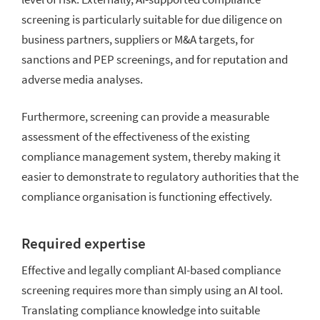
screening is particularly suitable for due diligence on
business partners, suppliers or M&A targets, for
sanctions and PEP screenings, and for reputation and
adverse media analyses.
Furthermore, screening can provide a measurable
assessment of the effectiveness of the existing
compliance management system, thereby making it
easier to demonstrate to regulatory authorities that the
compliance organisation is functioning effectively.
Required expertise
Effective and legally compliant AI-based compliance
screening requires more than simply using an AI tool.
Translating compliance knowledge into suitable