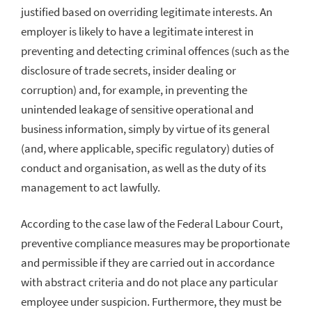
justified based on overriding legitimate interests. An
employer is likely to have a legitimate interest in
preventing and detecting criminal offences (such as the
disclosure of trade secrets, insider dealing or
corruption) and, for example, in preventing the
unintended leakage of sensitive operational and
business information, simply by virtue of its general
(and, where applicable, specific regulatory) duties of
conduct and organisation, as well as the duty of its
management to act lawfully.
According to the case law of the Federal Labour Court,
preventive compliance measures may be proportionate
and permissible if they are carried out in accordance
with abstract criteria and do not place any particular
employee under suspicion. Furthermore, they must be