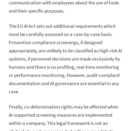
communication with employees about the use of tools
and their specific purposes.
The EU AI Act sets out additional requirements which
must be carefully assessed on a case-by-case basis.
Preventive compliance screenings, if designed
appropriately, are unlikely to be classified as high-risk AI
systems, if personnel decisions are made exclusively by
humans and there is no profiling, real-time monitoring
or performance monitoring. However, audit-compliant
documentation and AI governance are essential in any
case.
Finally, co-determination rights may be affected when
AI-supported screening measures are implemented
within a company. This legal framework is not an