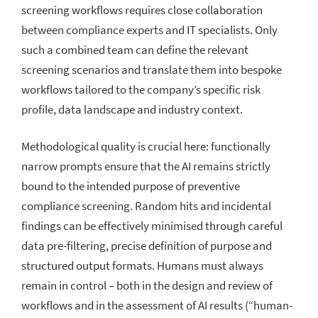
screening workflows requires close collaboration
between compliance experts and IT specialists. Only
such a combined team can define the relevant
screening scenarios and translate them into bespoke
workflows tailored to the company’s specific risk
profile, data landscape and industry context.
Methodological quality is crucial here: functionally
narrow prompts ensure that the AI remains strictly
bound to the intended purpose of preventive
compliance screening. Random hits and incidental
findings can be effectively minimised through careful
data pre-filtering, precise definition of purpose and
structured output formats. Humans must always
remain in control – both in the design and review of
workflows and in the assessment of AI results (“human-