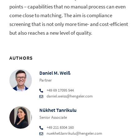
points – capabilities that no manual process can even
come close to matching. The aim is compliance
screening that is not only more time- and cost-efficient
but also reaches a new level of quality.
AUTHORS
Daniel M. Weiß
Partner
+49 69 17095 544
daniel.weiss@hengeler.com
Nükhet Tanrikulu
Senior Associate
+49 211 8304 160
nuekhet.tanrikulu@hengeler.com